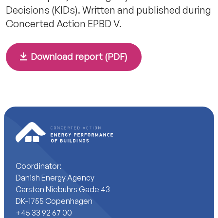
Decisions (KIDs). Written and published during
Concerted Action EPBD V.
Download report (PDF)
Coordinator:
Danish Energy Agency
Carsten Niebuhrs Gade 43
DK-1755 Copenhagen
+45 33 92 67 00