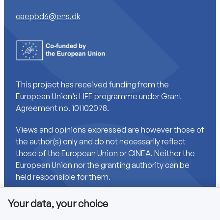
caepbd6@ens.dk
This project has received funding from the
European Union’s LIFE programme under Grant
Agreement no. 101102078.
Views and opinions expressed are however those of
the author(s) only and do not necessarily reflect
those of the European Union or CINEA. Neither the
European Union nor the granting authority can be
held responsible for them.
Your data, your choice