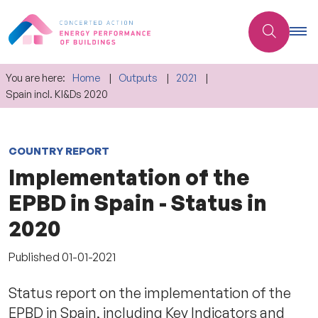
You are here:
Home
Outputs
2021
Spain incl. KI&Ds 2020
COUNTRY REPORT
Implementation of the
EPBD in Spain - Status in
2020
Published
01-01-2021
Status report on the implementation of the
EPBD in Spain, including Key Indicators and