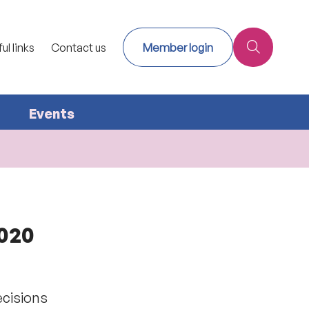
ul links
Contact us
Member login
Events
2020
ecisions