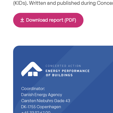
(KIDs). Written and published during Conce
Download report (PDF)
Coordinator:
Danish Energy Agency
Carsten Niebuhrs Gade 43
DK-1755 Copenhagen
+45 33 92 67 00