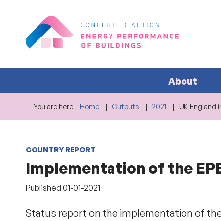
About
You are here:
Home
Outputs
2021
UK England i
COUNTRY REPORT
Implementation of the EPBD
Published
01-01-2021
Status report on the implementation of the