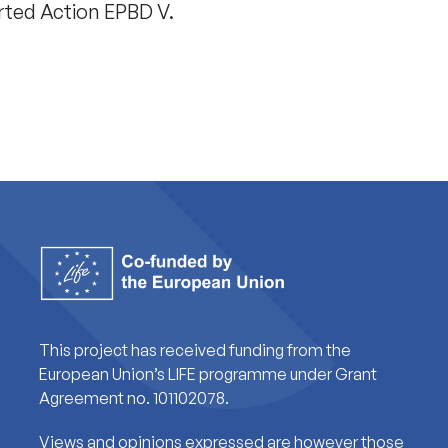
rted Action EPBD V.
This project has received funding from the
European Union’s LIFE programme under Grant
Agreement no. 101102078.
Views and opinions expressed are however those