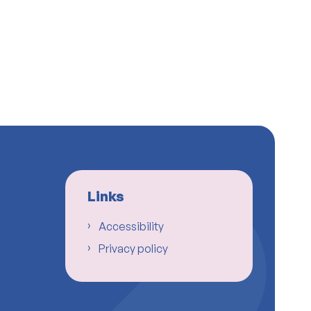
Links
Accessibility
Privacy policy