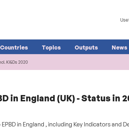
Usef
Countries
Topics
Outputs
News
ncl. KI&Ds 2020
 in England (UK) - Status in 
 EPBD in England , including Key Indicators and D