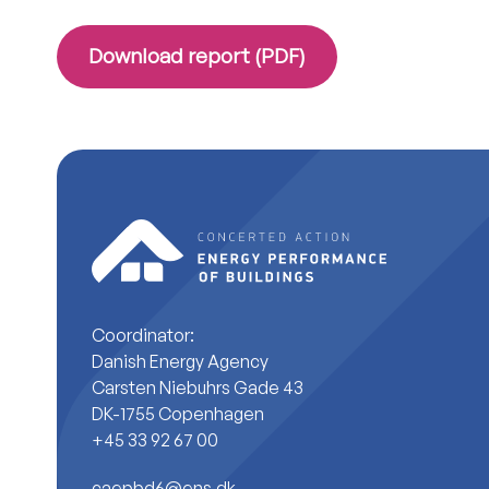
Download report (PDF)
Coordinator:
Danish Energy Agency
Carsten Niebuhrs Gade 43
DK-1755 Copenhagen
+45 33 92 67 00
caepbd6@ens.dk