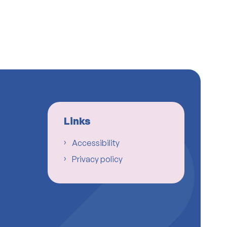
Links
Accessibility
Privacy policy