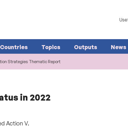
Usef
Countries
Topics
Outputs
News
ion Strategies Thematic Report
atus in 2022
d Action V.