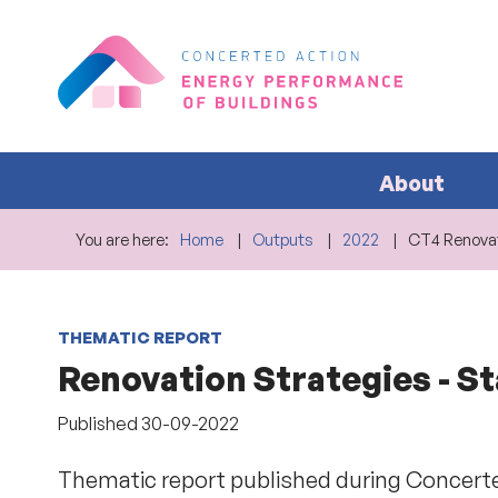
About
You are here:
Home
Outputs
2022
CT4 Renovat
THEMATIC REPORT
Renovation Strategies - St
Published
30-09-2022
Thematic report published during Concerte