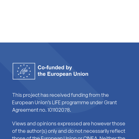
This project has received funding from the
European Union’s LIFE programme under Grant
Agreement no. 101102078.
Views and opinions expressed are however those
of the author(s) only and do not necessarily reflect
those of the European Union or CINEA. Neither the