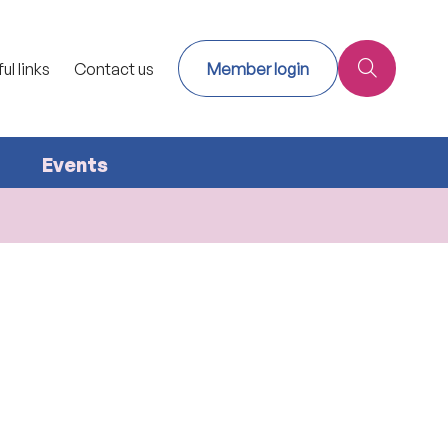
ul links
Contact us
Member login
Events