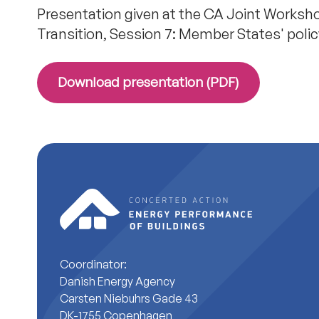
Presentation given at the CA Joint Worksho
Transition, Session 7: Member States' po
Download presentation (PDF)
Coordinator:
Danish Energy Agency
Carsten Niebuhrs Gade 43
DK-1755 Copenhagen