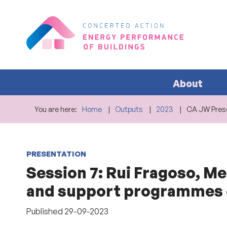
About
You are here:
Home
Outputs
2023
CA JW Prese
PRESENTATION
Session 7: Rui Fragoso, M
and support programmes –
Published
29-09-2023