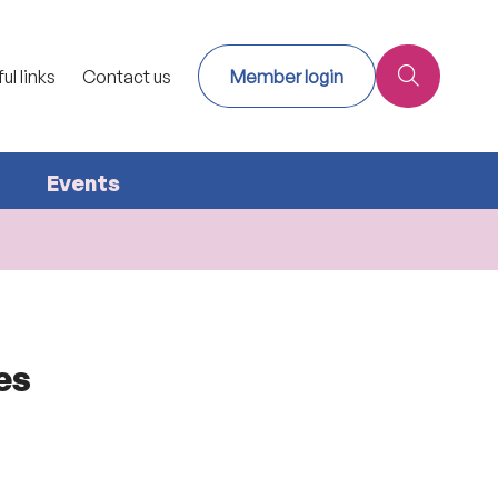
ul links
Contact us
Member login
Events
es