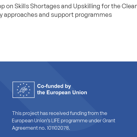
p on Skills Shortages and Upskilling for the Clea
licy approaches and support programmes
This project has received funding from the
European Union’s LIFE programme under Grant
Agreement no. 101102078.