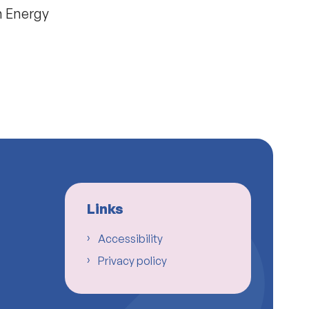
n Energy
Links
Accessibility
Privacy policy