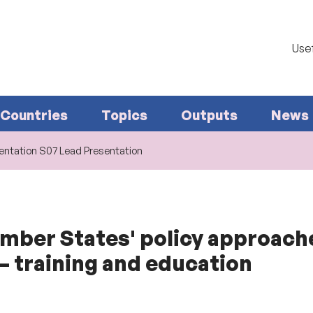
Usef
Countries
Topics
Outputs
News
ntation S07 Lead Presentation
ember States' policy approach
 training and education