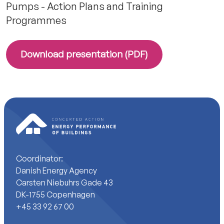
Pumps - Action Plans and Training
Programmes
Download presentation (PDF)
Coordinator:
Danish Energy Agency
Carsten Niebuhrs Gade 43
DK-1755 Copenhagen
+45 33 92 67 00