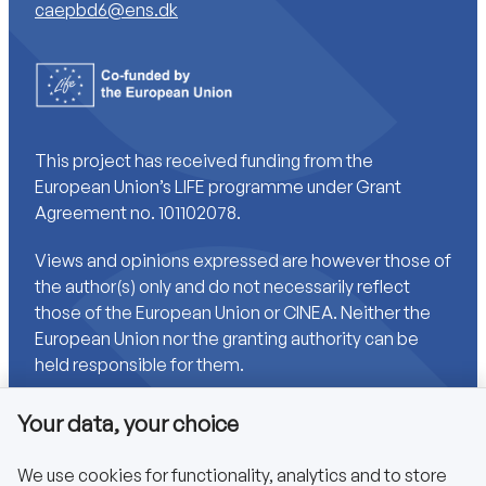
caepbd6@ens.dk
This project has received funding from the
European Union’s LIFE programme under Grant
Agreement no. 101102078.
Views and opinions expressed are however those of
the author(s) only and do not necessarily reflect
those of the European Union or CINEA. Neither the
European Union nor the granting authority can be
held responsible for them.
Your data, your choice
Links
We use cookies for functionality, analytics and to store