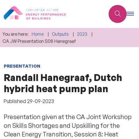
You are here:
Home
Outputs
2023
CA JW Presentation S08 Hanegraaf
PRESENTATION
Randall Hanegraaf, Dutch
hybrid heat pump plan
Published
29-09-2023
Presentation given at the CA Joint Workshop
on Skills Shortages and Upskilling for the
Clean Energy Transition, Session 8: Heat