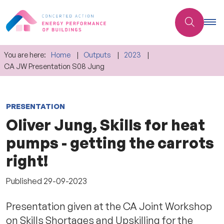
You are here:
Home
Outputs
2023
CA JW Presentation S08 Jung
PRESENTATION
Oliver Jung, Skills for heat
pumps - getting the carrots
right!
Published
29-09-2023
Presentation given at the CA Joint Workshop
on Skills Shortages and Upskilling for the