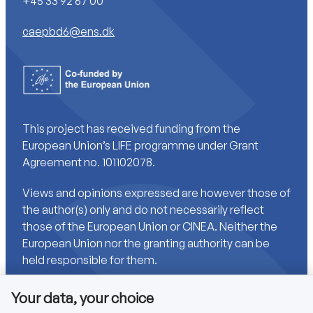
+45 33 92 67 00
caepbd6@ens.dk
This project has received funding from the
European Union’s LIFE programme under Grant
Agreement no. 101102078.
Views and opinions expressed are however those of
the author(s) only and do not necessarily reflect
those of the European Union or CINEA. Neither the
European Union nor the granting authority can be
held responsible for them.
Your data, your choice