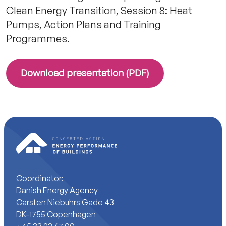
Clean Energy Transition, Session 8: Heat
Pumps, Action Plans and Training
Programmes.
Download presentation (PDF)
Coordinator:
Danish Energy Agency
Carsten Niebuhrs Gade 43
DK-1755 Copenhagen