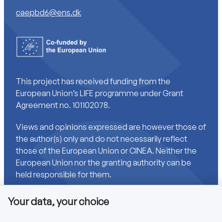
caepbd6@ens.dk
This project has received funding from the
European Union’s LIFE programme under Grant
Agreement no. 101102078.
Views and opinions expressed are however those of
the author(s) only and do not necessarily reflect
those of the European Union or CINEA. Neither the
European Union nor the granting authority can be
held responsible for them.
Your data, your choice
Links