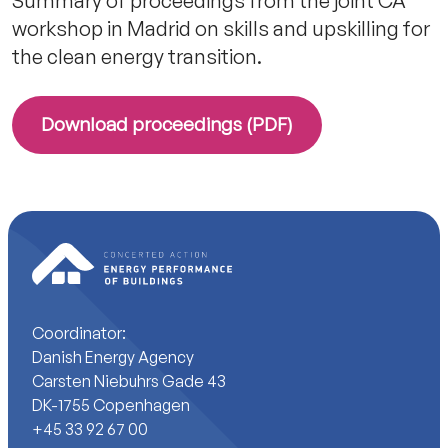
Summary of proceedings from the joint CA
workshop in Madrid on skills and upskilling for
the clean energy transition.
Download proceedings (PDF)
Coordinator:
Danish Energy Agency
Carsten Niebuhrs Gade 43
DK-1755 Copenhagen
+45 33 92 67 00