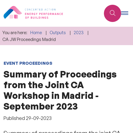
You are here:
Home
Outputs
2023
CA JW Proceedings Madrid
EVENT PROCEEDINGS
Summary of Proceedings
from the Joint CA
Workshop in Madrid -
September 2023
Published
29-09-2023