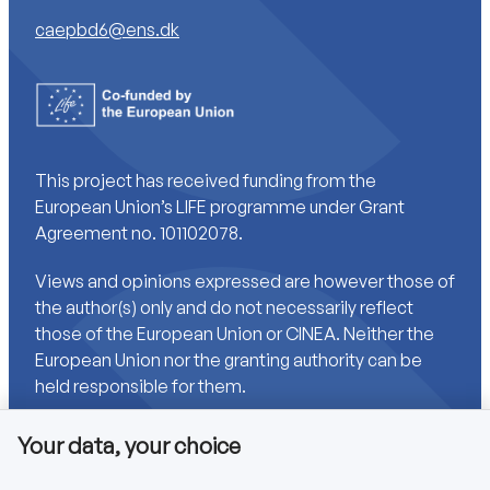
caepbd6@ens.dk
This project has received funding from the
European Union’s LIFE programme under Grant
Agreement no. 101102078.
Views and opinions expressed are however those of
the author(s) only and do not necessarily reflect
those of the European Union or CINEA. Neither the
European Union nor the granting authority can be
held responsible for them.
Your data, your choice
Links