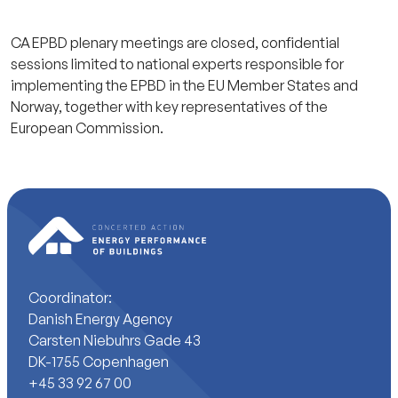
CA EPBD plenary meetings are closed, confidential
sessions limited to national experts responsible for
implementing the EPBD in the EU Member States and
Norway, together with key representatives of the
European Commission.
Coordinator:
Danish Energy Agency
Carsten Niebuhrs Gade 43
DK-1755 Copenhagen
+45 33 92 67 00