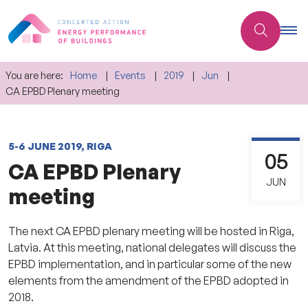
You are here:
Home
Events
2019
Jun
CA EPBD Plenary meeting
5-6 JUNE 2019, RIGA
05
CA EPBD Plenary
JUN
meeting
The next CA EPBD plenary meeting will be hosted in Riga,
Latvia. At this meeting, national delegates will discuss the
EPBD implementation, and in particular some of the new
elements from the amendment of the EPBD adopted in
2018.