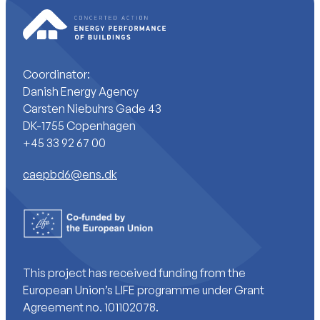
Coordinator:
Danish Energy Agency
Carsten Niebuhrs Gade 43
DK-1755 Copenhagen
+45 33 92 67 00
caepbd6@ens.dk
This project has received funding from the
European Union’s LIFE programme under Grant
Agreement no. 101102078.