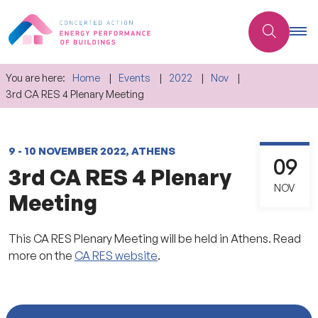
You are here:
Home
Events
2022
Nov
3rd CA RES 4 Plenary Meeting
9 - 10 NOVEMBER 2022, ATHENS
09
3rd CA RES 4 Plenary
NOV
Meeting
This CA RES Plenary Meeting will be held in Athens. Read
more on the
CA RES website
.