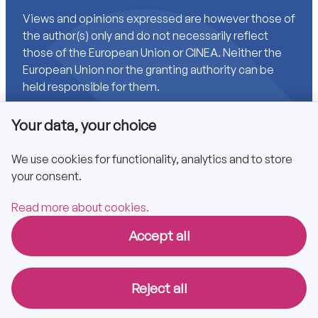
Views and opinions expressed are however those of
the author(s) only and do not necessarily reflect
those of the European Union or CINEA. Neither the
European Union nor the granting authority can be
held responsible for them.
Your data, your choice
Links
We use cookies for functionality, analytics and to store
your consent.
Accessibility
Privacy policy
Read more about cookies.
Accept all
Copyright © 2025 CA EPBD
Reject all