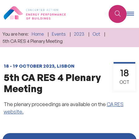
You are here:
Home
Events
2023
Oct
5th CA RES 4 Plenary Meeting
18 - 19 OCTOBER 2023, LISBON
18
5th CA RES 4 Plenary
OCT
Meeting
The plenary proceedings are available on the
CA RES
website.