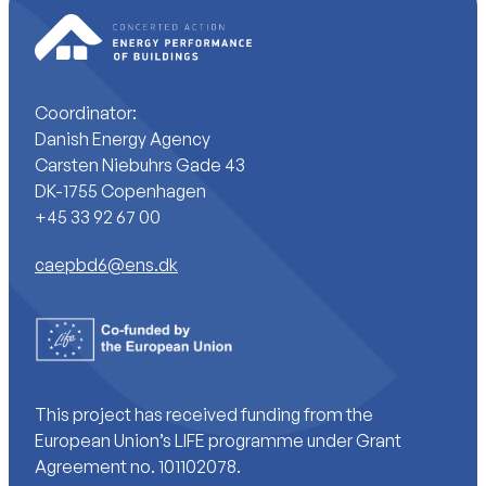
Coordinator:
Danish Energy Agency
Carsten Niebuhrs Gade 43
DK-1755 Copenhagen
+45 33 92 67 00
caepbd6@ens.dk
This project has received funding from the
European Union’s LIFE programme under Grant
Agreement no. 101102078.