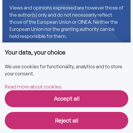
Views and opinions expressed are however those of
the author(s) only and do not necessarily reflect
those of the European Union or CINEA. Neither the
European Union nor the granting authority can be
held responsible for them.
Your data, your choice
Links
We use cookies for functionality, analytics and to store
your consent.
Accessibility
Privacy policy
Read more about cookies.
Accept all
Copyright © 2025 CA EPBD
Reject all