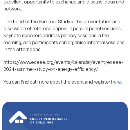
excellent opportunity to exchange and discuss ideas and
network.
The heart of the Summer Study is the presentation and
discussion of refereed papers in parallel panel sessions.
Keynote speakers address plenary sessions in the
morning, and participants can organise informal sessions
in the afternoons.
https://www.eceee.org/events/calendar/event/eceee-
2024-summer-study-on-energy-efficiency/
You can find out more about the event and register
here
.