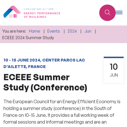
You are here:
Home
Events
2024
Jun
ECEEE 2024 Summer Study
10 - 15 JUNE 2024, CENTER PARCS LAC
10
D'AILETTE, FRANCE
ECEEE Summer
JUN
Study (Conference)
The European Council for an Energy Efficient Economy is
holding a summer study (conference) in the South of
France on 10-15 June.
It provides a full working week of
formal sessions and informal meetings and are an