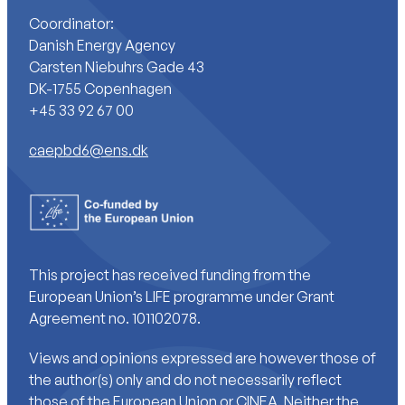
Coordinator:
Danish Energy Agency
Carsten Niebuhrs Gade 43
DK-1755 Copenhagen
+45 33 92 67 00
caepbd6@ens.dk
This project has received funding from the
European Union’s LIFE programme under Grant
Agreement no. 101102078.
Views and opinions expressed are however those of
the author(s) only and do not necessarily reflect
those of the European Union or CINEA. Neither the