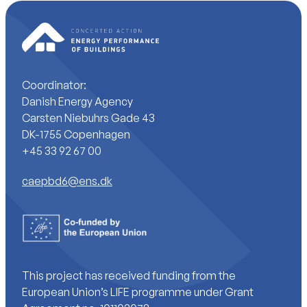
Coordinator:
Danish Energy Agency
Carsten Niebuhrs Gade 43
DK-1755 Copenhagen
+45 33 92 67 00
caepbd6@ens.dk
This project has received funding from the
European Union’s LIFE programme under Grant