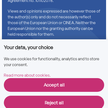
Agreement no. 101102078.
Views and opinions expressed are however those of
the author(s) only and do not necessarily reflect
those of the European Union or CINEA. Neither the
European Union nor the granting authority can be
held responsible for them.
Your data, your choice
Links
We use cookies for functionality, analytics and to store
your consent.
Accessibility
Privacy policy
Read more about cookies.
Accept all
Copyright © 2025 CA EPBD
Reject all