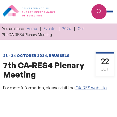
You are here:
Home
Events
2024
Oct
7th CA-RES4 Plenary Meeting
23 - 24 OCTOBER 2024, BRUSSELS
22
7th CA-RES4 Plenary
OCT
Meeting
For more information, please visit the
CA-RES website
.