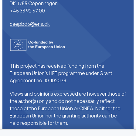
DK-1755 Copenhagen
+45 33 92 67 00
caepbd6@ens.dk
This project has received funding from the
European Union’s LIFE programme under Grant
Agreement no. 101102078.
Views and opinions expressed are however those of
the author(s) only and do not necessarily reflect
those of the European Union or CINEA. Neither the
European Union nor the granting authority can be
held responsible for them.