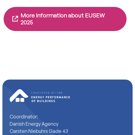
More information about EUSEW
2025
Coordinator:
Danish Energy Agency
Carsten Niebuhrs Gade 43