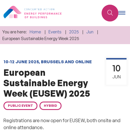
You are here:
Home
Events
2025
Jun
European Sustainable Energy Week 2025
10-12 JUNE 2025, BRUSSELS AND ONLINE
10
European
JUN
Sustainable Energy
Week (EUSEW) 2025
PUBLIC EVENT
HYBRID
Registrations are now open for EUSEW, both onsite and
online attendance.