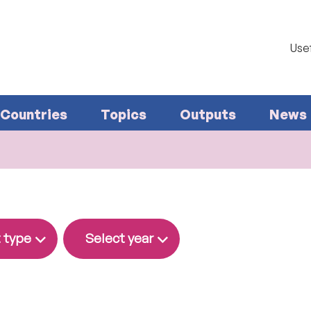
Usef
Countries
Topics
Outputs
News
 type
Select year