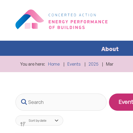
About
You are here:
Home
Events
2025
Mar
Search
Event