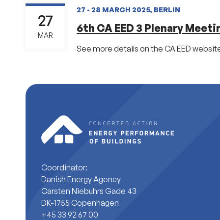
27 - 28 MARCH 2025, BERLIN
27
6th CA EED 3 Plenary Meeti
MAR
See more details on the CA EED website
Coordinator:
Danish Energy Agency
Carsten Niebuhrs Gade 43
DK-1755 Copenhagen
+45 33 92 67 00