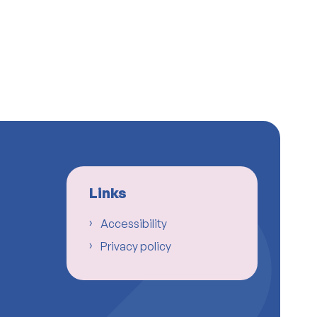
Links
Accessibility
Privacy policy