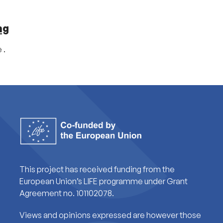
ng
 .
This project has received funding from the
European Union’s LIFE programme under Grant
Agreement no. 101102078.
Views and opinions expressed are however those