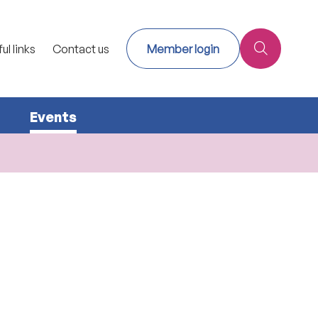
ul links
Contact us
Member login
Events