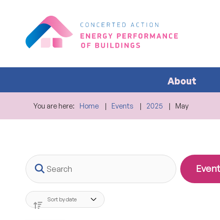
About
You are here:
Home
Events
2025
May
Search
Event