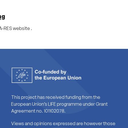
ng
CA-RES website .
This project has received funding from the
European Union’s LIFE programme under Grant
Agreement no. 101102078.
Views and opinions expressed are however those