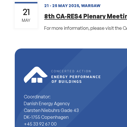
21 - 25 MAY 2025, WARSAW
21
8th CA-RES4 Plenary Meeti
MAY
For more information, please visit the 
Coordinator:
Danish Energy Agency
Carsten Niebuhrs Gade 43
DK-1755 Copenhagen
+45 33 92 67 00