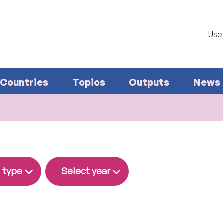
Usef
Countries
Topics
Outputs
News
 type
Select year