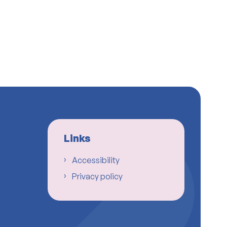
Links
Accessibility
Privacy policy