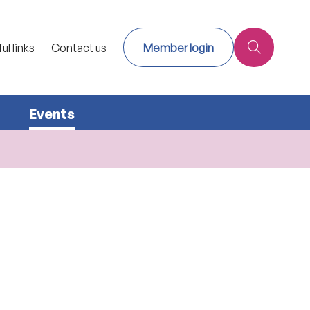
ul links
Contact us
Member login
Events