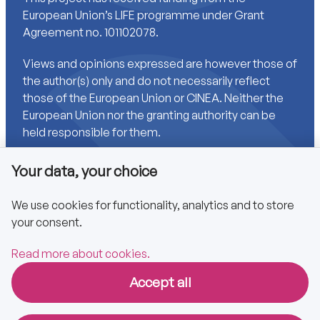
European Union’s LIFE programme under Grant
Agreement no. 101102078.
Views and opinions expressed are however those of
the author(s) only and do not necessarily reflect
those of the European Union or CINEA. Neither the
European Union nor the granting authority can be
held responsible for them.
Your data, your choice
Links
We use cookies for functionality, analytics and to store
your consent.
Accessibility
Privacy policy
Read more about cookies.
Accept all
Copyright © 2025 CA EPBD