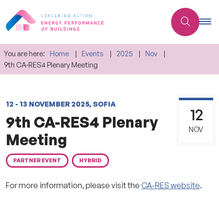
You are here:
Home
Events
2025
Nov
9th CA-RES4 Plenary Meeting
12 - 13 NOVEMBER 2025, SOFIA
12
9th CA-RES4 Plenary
NOV
Meeting
PARTNER EVENT
HYBRID
For more information, please visit the
CA-RES website
.