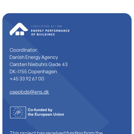
Coordinator:
Danish Energy Agency
Carsten Niebuhrs Gade 43
DK-1755 Copenhagen
+45 33 92 67 00
caepbd6@ens.dk
This project has received funding from the