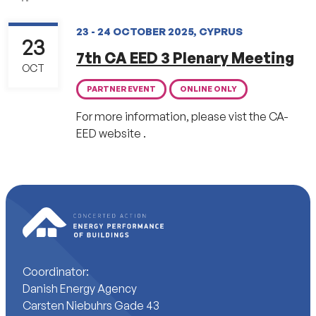
23 - 24 OCTOBER 2025, CYPRUS
23
7th CA EED 3 Plenary Meeting
OCT
PARTNER EVENT
ONLINE ONLY
For more information, please vist the CA-
EED website .
Coordinator:
Danish Energy Agency
Carsten Niebuhrs Gade 43