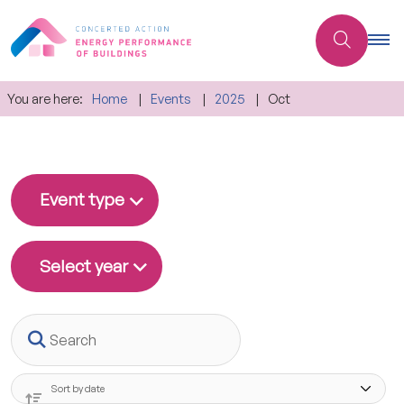
You are here:
Home
Events
2025
Oct
Event type
Select year
Search