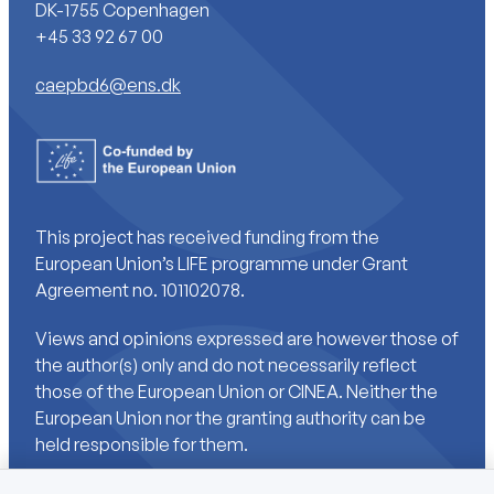
DK-1755 Copenhagen
+45 33 92 67 00
caepbd6@ens.dk
This project has received funding from the
European Union’s LIFE programme under Grant
Agreement no. 101102078.
Views and opinions expressed are however those of
the author(s) only and do not necessarily reflect
those of the European Union or CINEA. Neither the
European Union nor the granting authority can be
held responsible for them.