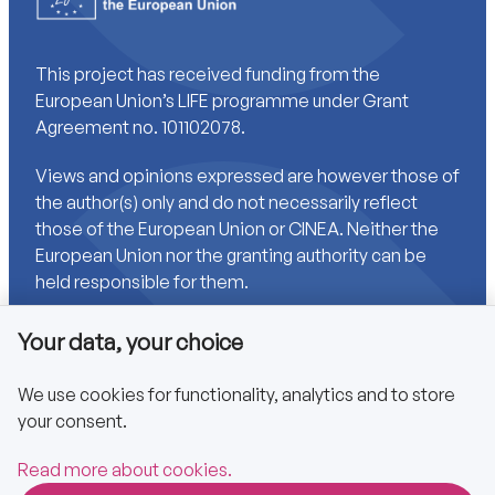
This project has received funding from the
European Union’s LIFE programme under Grant
Agreement no. 101102078.
Views and opinions expressed are however those of
the author(s) only and do not necessarily reflect
those of the European Union or CINEA. Neither the
European Union nor the granting authority can be
held responsible for them.
Your data, your choice
Links
We use cookies for functionality, analytics and to store
your consent.
Accessibility
Privacy policy
Read more about cookies.