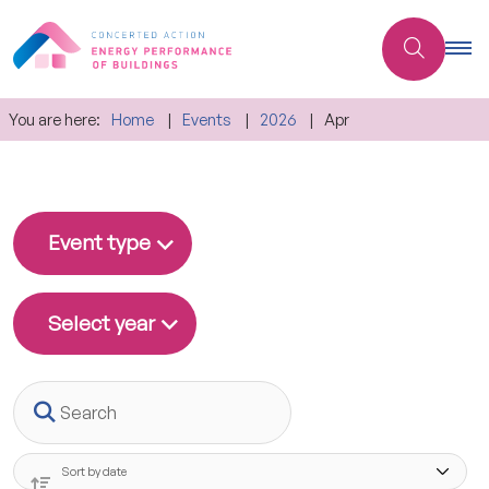
You are here:
Home
Events
2026
Apr
Event type
Select year
Search