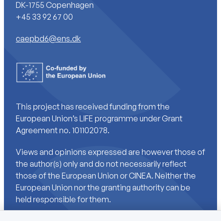
DK-1755 Copenhagen
+45 33 92 67 00
caepbd6@ens.dk
This project has received funding from the
European Union’s LIFE programme under Grant
Agreement no. 101102078.
Views and opinions expressed are however those of
the author(s) only and do not necessarily reflect
those of the European Union or CINEA. Neither the
European Union nor the granting authority can be
held responsible for them.