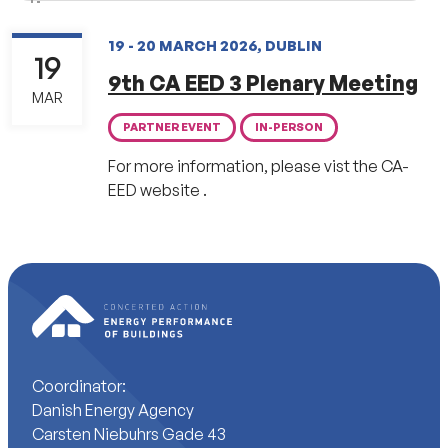
19 - 20 MARCH 2026, DUBLIN
19
9th CA EED 3 Plenary Meeting
MAR
PARTNER EVENT
IN-PERSON
For more information, please vist the CA-
EED website .
Coordinator:
Danish Energy Agency
Carsten Niebuhrs Gade 43