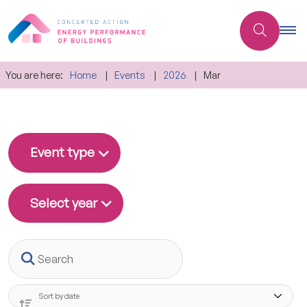
You are here:
Home
Events
2026
Mar
Event type
Select year
Search