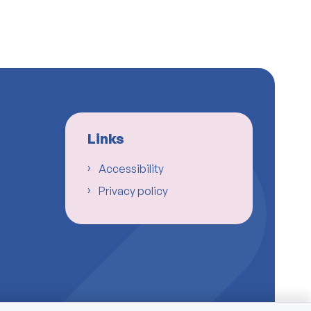
Links
Accessibility
Privacy policy