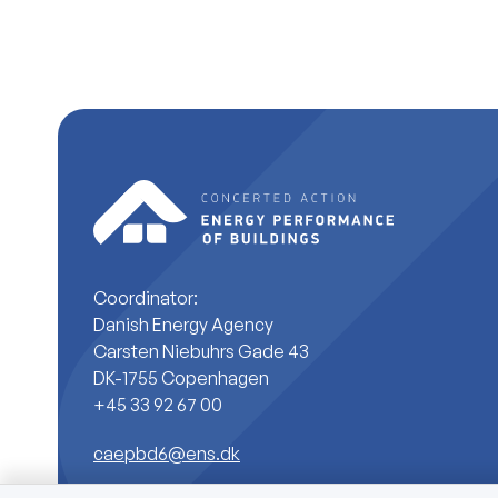
Coordinator:
Danish Energy Agency
Carsten Niebuhrs Gade 43
DK-1755 Copenhagen
+45 33 92 67 00
caepbd6@ens.dk