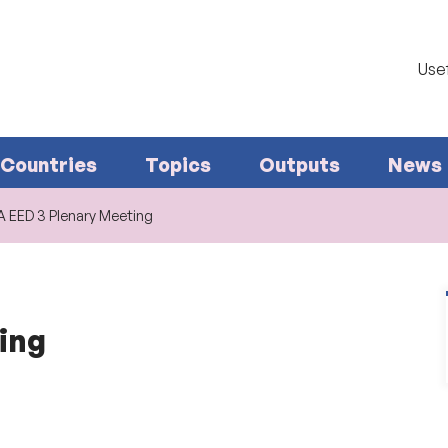
Usef
Countries
Topics
Outputs
News
A EED 3 Plenary Meeting
ing
.