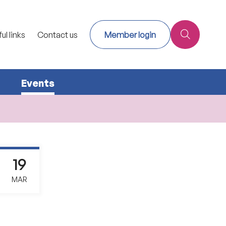
ul links
Contact us
Member login
Events
19
MAR