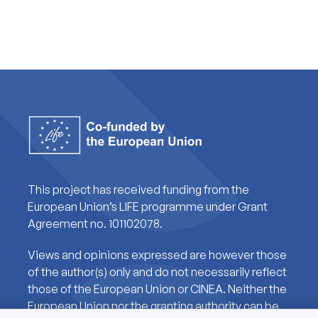
This project has received funding from the
European Union’s LIFE programme under Grant
Agreement no. 101102078.
Views and opinions expressed are however those
of the author(s) only and do not necessarily reflect
those of the European Union or CINEA. Neither the
European Union nor the granting authority can be