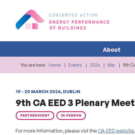
About
You are here:
Home
Events
2026
Mar
9th C
19 - 20 MARCH 2026, DUBLIN
9th CA EED 3 Plenary Meet
PARTNER EVENT
IN-PERSON
For more information, please vist the
CA-EED website