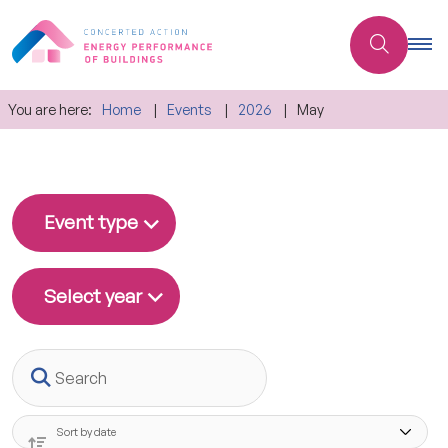
You are here:
Home
Events
2026
May
Event type
Select year
Search