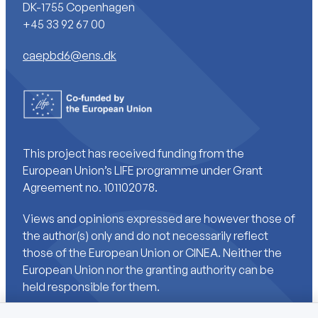
DK-1755 Copenhagen
+45 33 92 67 00
caepbd6@ens.dk
This project has received funding from the
European Union’s LIFE programme under Grant
Agreement no. 101102078.
Views and opinions expressed are however those of
the author(s) only and do not necessarily reflect
those of the European Union or CINEA. Neither the
European Union nor the granting authority can be
held responsible for them.