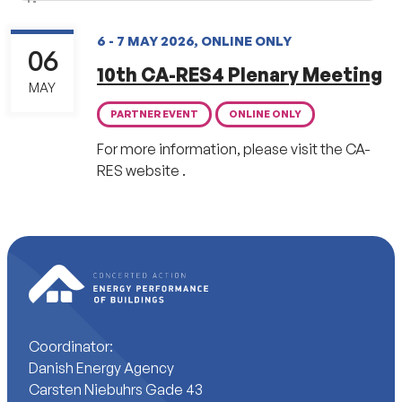
6 - 7 MAY 2026, ONLINE ONLY
06
10th CA-RES4 Plenary Meeting
MAY
PARTNER EVENT
ONLINE ONLY
For more information, please visit the CA-
RES website .
Coordinator:
Danish Energy Agency
Carsten Niebuhrs Gade 43