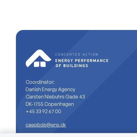
Coordinator:
Danish Energy Agency
Carsten Niebuhrs Gade 43
DK-1755 Copenhagen
+45 33 92 67 00
caepbd6@ens.dk