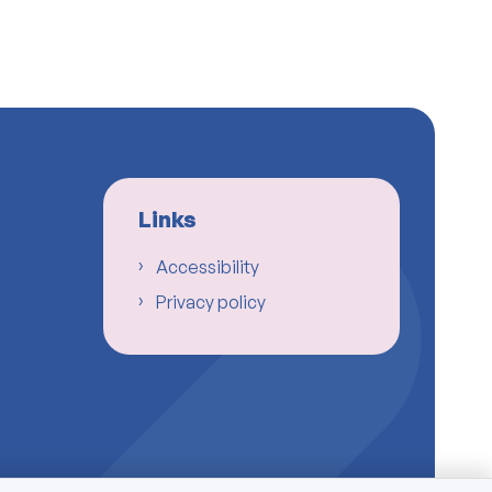
Links
Accessibility
Privacy policy