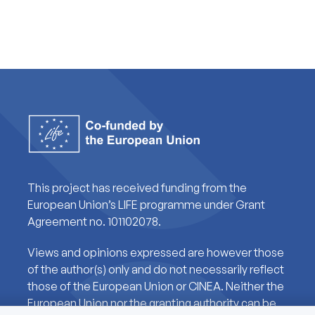
This project has received funding from the
European Union’s LIFE programme under Grant
Agreement no. 101102078.
Views and opinions expressed are however those
of the author(s) only and do not necessarily reflect
those of the European Union or CINEA. Neither the
European Union nor the granting authority can be