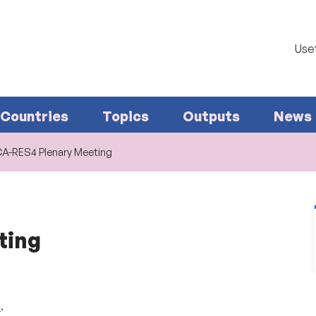
Usef
Countries
Topics
Outputs
News
CA-RES4 Plenary Meeting
ting
e
.