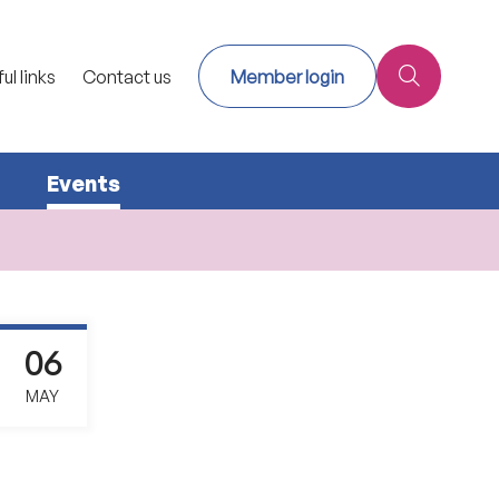
ul links
Contact us
Member login
Events
06
MAY