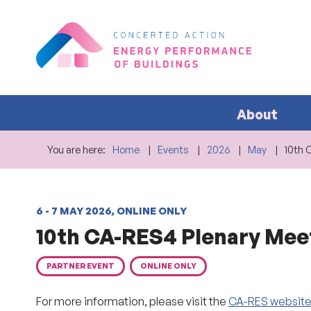
About
You are here:
Home
Events
2026
May
10th 
6 - 7 MAY 2026, ONLINE ONLY
10th CA-RES4 Plenary Mee
PARTNER EVENT
ONLINE ONLY
For more information, please visit the
CA-RES websit