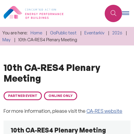
You are here:
Home
GoPublic test
Eventarkiv
2026
May
10th CA-RES4 Plenary Meeting
10th CA-RES4 Plenary
Meeting
PARTNER EVENT
ONLINE ONLY
For more information, please visit the
CA-RES website
10th CA-RES4 Plenary Meeting