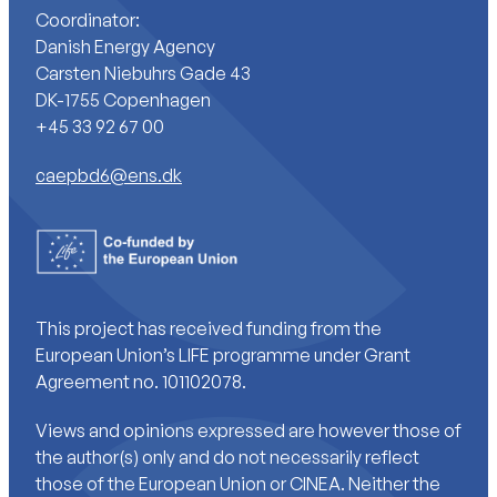
Coordinator:
Danish Energy Agency
Carsten Niebuhrs Gade 43
DK-1755 Copenhagen
+45 33 92 67 00
caepbd6@ens.dk
This project has received funding from the
European Union’s LIFE programme under Grant
Agreement no. 101102078.
Views and opinions expressed are however those of
the author(s) only and do not necessarily reflect
those of the European Union or CINEA. Neither the