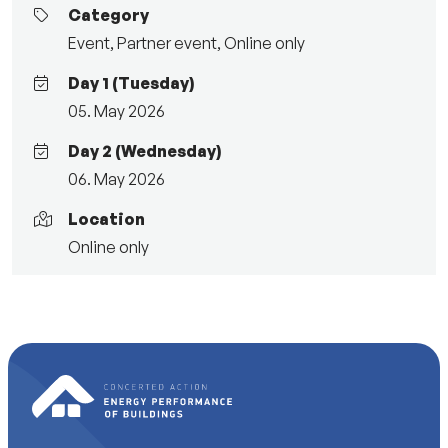
Category
Event
,
Partner event
,
Online only
Day 1 (Tuesday)
05. May 2026
Day 2 (Wednesday)
06. May 2026
Location
Online only