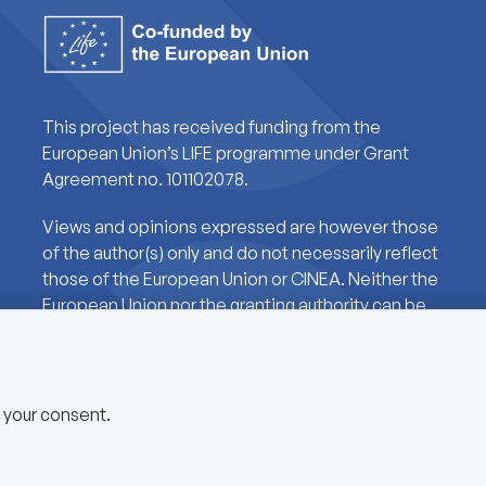
This project has received funding from the
European Union’s LIFE programme under Grant
Agreement no. 101102078.
Views and opinions expressed are however those
of the author(s) only and do not necessarily reflect
those of the European Union or CINEA. Neither the
European Union nor the granting authority can be
held responsible for them.
e your consent.