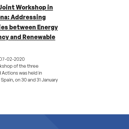
Joint Workshop in
ona: Addressing
ies between Energy
ency and Renewable
07-02-2020
rkshop of the three
Actions was held in
 Spain, on 30 and 31 January