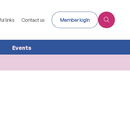
ul links
Contact us
Member login
Events