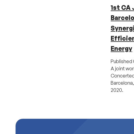
1st CA 
Barcel
Synerg
Effici
Energy
Published
A joint wo
Concerted 
Barcelona,
2020.