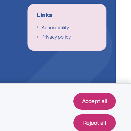
Links
Accessibility
Privacy policy
Accept all
Reject all