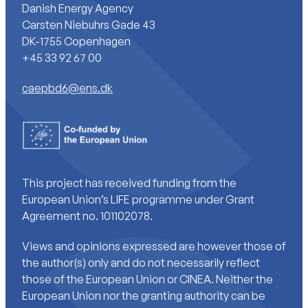
Danish Energy Agency
Carsten Niebuhrs Gade 43
DK-1755 Copenhagen
+45 33 92 67 00
caepbd6@ens.dk
This project has received funding from the
European Union’s LIFE programme under Grant
Agreement no. 101102078.
Views and opinions expressed are however those of
the author(s) only and do not necessarily reflect
those of the European Union or CINEA. Neither the
European Union nor the granting authority can be