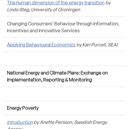
The human dimension of the energy transition
by
Linda Steg, University of Groningen
Changing Consumers’ Behaviour through Information,
Incentives and Innovative Services
Applying Behavioural Economics
by Karl Purcell, SEAI
National Energy and Climate Plans: Exchange on
Implementation, Reporting & Monitoring
Energy Poverty
Introduction
by Anette Persson, Swedish Energy
Agency