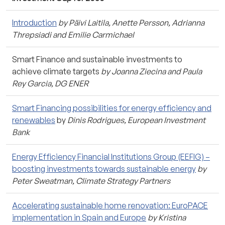
Introduction
by Päivi Laitila, Anette Persson, Adrianna
Threpsiadi and Emilie Carmichael
Smart Finance and sustainable investments to
achieve climate targets
by Joanna Ziecina and Paula
Rey Garcia, DG ENER
Smart Financing possibilities for energy efficiency and
renewables
by
Dinis Rodrigues, European Investment
Bank
Energy Efficiency Financial Institutions Group (EEFIG) –
boosting investments towards sustainable energy
by
Peter Sweatman, Climate Strategy Partners
Accelerating sustainable home renovation: EuroPACE
implementation in Spain and Europe
by Kristina