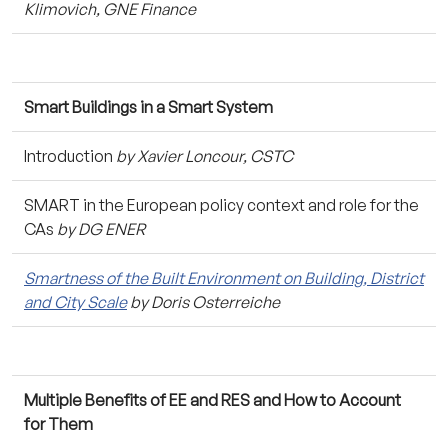
Klimovich, GNE Finance
Smart Buildings in a Smart System
Introduction
by Xavier Loncour, CSTC
SMART in the European policy context and role for the
CAs
by DG ENER
Smartness of the Built Environment on Building, District
and City Scale
by Doris Osterreiche
Multiple Benefits of EE and RES and How to Account
for Them