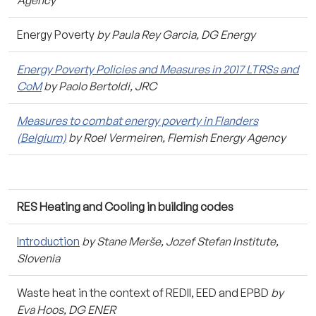
Energy Poverty
by Paula Rey Garcia, DG Energy
Energy Poverty Policies and Measures in 2017 LTRSs and
CoM
by Paolo Bertoldi, JRC
Measures to combat energy poverty in Flanders
(Belgium)
by Roel Vermeiren, Flemish Energy Agency
RES Heating and Cooling in building codes
Introduction
by Stane Merše, Jozef Stefan Institute,
Slovenia
Waste heat in the context of REDII, EED and EPBD
by
Eva Hoos, DG ENER