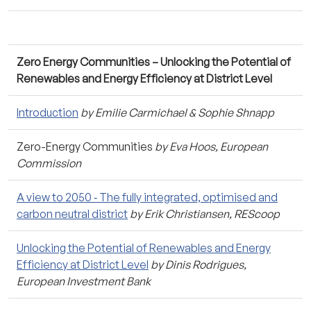
Zero Energy Communities – Unlocking the Potential of
Renewables and Energy Efficiency at District Level
Introduction
by Emilie Carmichael & Sophie Shnapp
Zero-Energy Communities
by Eva Hoos, European
Commission
A view to 2050 ‐ The fully integrated, optimised and
carbon neutral district
by Erik Christiansen, REScoop
Unlocking the Potential of Renewables and Energy
Efficiency at District Level
by Dinis Rodrigues,
European Investment Bank