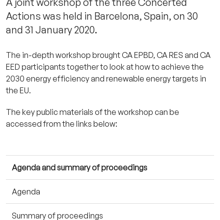
A joint workshop of the three Concerted
Actions was held in Barcelona, Spain, on 30
and 31 January 2020.
The in-depth workshop brought CA EPBD, CA RES and CA
EED participants together to look at how to achieve the
2030 energy efficiency and renewable energy targets in
the EU.
The key public materials of the workshop can be
accessed from the links below:
Agenda and summary of proceedings
Agenda
Summary of proceedings