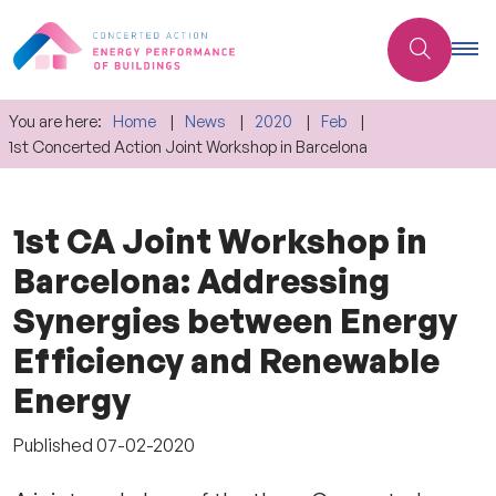
You are here:
Home
News
2020
Feb
1st Concerted Action Joint Workshop in Barcelona
1st CA Joint Workshop in
Barcelona: Addressing
Synergies between Energy
Efficiency and Renewable
Energy
Published
07-02-2020