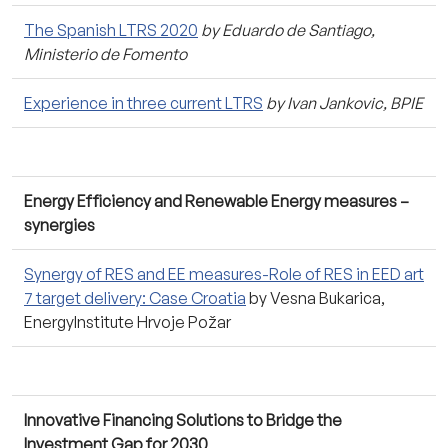
The Spanish LTRS 2020
by Eduardo de Santiago,
Ministerio de Fomento
Experience in three current LTRS
by Ivan Jankovic, BPIE
Energy Efficiency and Renewable Energy measures –
synergies
Synergy of RES and EE measures-Role of RES in EED art
7 target delivery: Case Croatia
by Vesna Bukarica,
EnergyInstitute Hrvoje Požar
Innovative Financing Solutions to Bridge the
Investment Gap for 2030