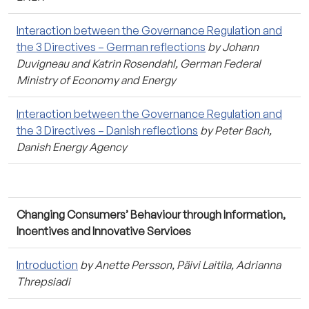
Interaction between the Governance Regulation and
the 3 Directives – German reflections
by Johann
Duvigneau and Katrin Rosendahl, German Federal
Ministry of Economy and Energy
Interaction between the Governance Regulation and
the 3 Directives – Danish reflections
by Peter Bach,
Danish Energy Agency
Changing Consumers’ Behaviour through Information,
Incentives and Innovative Services
Introduction
by Anette Persson, Päivi Laitila, Adrianna
Threpsiadi