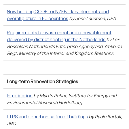
New building CODE for NZEB – key elements and
overall picture in EU countries
by Jens Laustsen, DEA
Requirements for waste heat and renewable heat
delivered by district heating in the Netherlands
by Lex
Bosselaar, Netherlands Enterprise Agency and Ymke de
Regt, Ministry of the Interior and Kingdom Relations
Long-term Renovation Strategies
Introduction
by Martin Pehnt, Institute for Energy and
Environmental Research Heidelberg
LTRS and decarbonisation of buildings
by Paolo Bertoli,
JRC