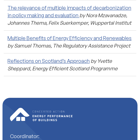
The relevance of multiple impacts of decarbonization
in policy making and evaluation
by Nora Mzavanadze,
Johannes Thema, Felix Suerkemper, Wuppertal Institut
Multiple Benefits of Energy Efficiency and Renewables
by Samuel Thomas, The Regulatory Assistance Project
Reflections on Scotland’s Approach
by Yvette
Sheppard, Energy Efficient Scotland Programme
Coordinator: