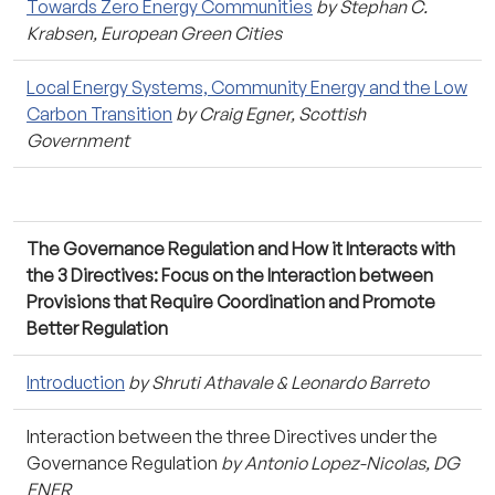
Towards Zero Energy Communities
by Stephan C.
Krabsen, European Green Cities
Local Energy Systems, Community Energy and the Low
Carbon Transition
by Craig Egner, Scottish
Government
The Governance Regulation and How it Interacts with
the 3 Directives: Focus on the Interaction between
Provisions that Require Coordination and Promote
Better Regulation
Introduction
by Shruti Athavale & Leonardo Barreto
Interaction between the three Directives under the
Governance Regulation
by Antonio Lopez-Nicolas, DG
ENER