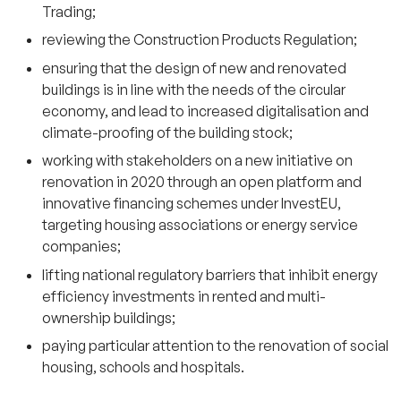
Trading;
reviewing the Construction Products Regulation;
ensuring that the design of new and renovated
buildings is in line with the needs of the circular
economy, and lead to increased digitalisation and
climate-proofing of the building stock;
working with stakeholders on a new initiative on
renovation in 2020 through an open platform and
innovative financing schemes under InvestEU,
targeting housing associations or energy service
companies;
lifting national regulatory barriers that inhibit energy
efficiency investments in rented and multi-
ownership buildings;
paying particular attention to the renovation of social
housing, schools and hospitals.