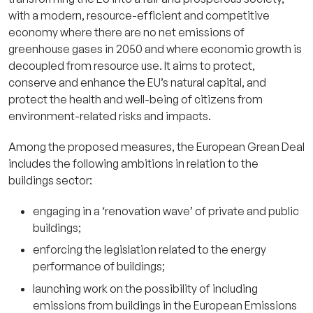
with a modern, resource-efficient and competitive
economy where there are no net emissions of
greenhouse gases in 2050 and where economic growth is
decoupled from resource use. It aims to protect,
conserve and enhance the EU’s natural capital, and
protect the health and well-being of citizens from
environment-related risks and impacts.
Among the proposed measures, the European Grean Deal
includes the following ambitions in relation to the
buildings sector:
engaging in a ‘renovation wave’ of private and public
buildings;
enforcing the legislation related to the energy
performance of buildings;
launching work on the possibility of including
emissions from buildings in the European Emissions