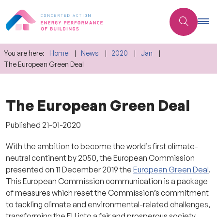
You are here:
Home
News
2020
Jan
The European Green Deal
The European Green Deal
Published
21-01-2020
With the ambition to become the world’s first climate-
neutral continent by 2050, the European Commission
presented on 11 December 2019 the
European Green Deal
.
This European Commission communication is a package
of measures which reset the Commission’s commitment
to tackling climate and environmental-related challenges,
transforming the EU into a fair and prosperous society,