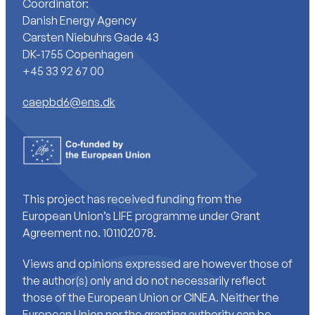
Coordinator:
Danish Energy Agency
Carsten Niebuhrs Gade 43
DK-1755 Copenhagen
+45 33 92 67 00
caepbd6@ens.dk
This project has received funding from the
European Union’s LIFE programme under Grant
Agreement no. 101102078.
Views and opinions expressed are however those of
the author(s) only and do not necessarily reflect
those of the European Union or CINEA. Neither the
European Union nor the granting authority can be