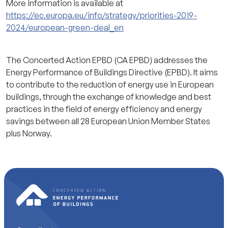
More information is available at
https://ec.europa.eu/info/strategy/priorities-2019-
2024/european-green-deal_en
The Concerted Action EPBD (CA EPBD) addresses the
Energy Performance of Buildings Directive (EPBD). It aims
to contribute to the reduction of energy use in European
buildings, through the exchange of knowledge and best
practices in the field of energy efficiency and energy
savings between all 28 European Union Member States
plus Norway.