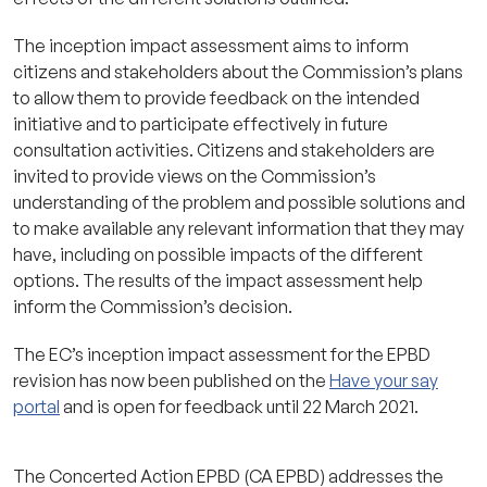
The inception impact assessment aims to inform
citizens and stakeholders about the Commission’s plans
to allow them to provide feedback on the intended
initiative and to participate effectively in future
consultation activities. Citizens and stakeholders are
invited to provide views on the Commission’s
understanding of the problem and possible solutions and
to make available any relevant information that they may
have, including on possible impacts of the different
options. The results of the impact assessment help
inform the Commission’s decision.
The EC’s inception impact assessment for the EPBD
revision has now been published on the
Have your say
portal
and is open for feedback until 22 March 2021.
The Concerted Action EPBD (CA EPBD) addresses the