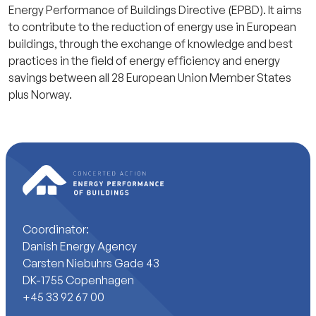
Energy Performance of Buildings Directive (EPBD). It aims
to contribute to the reduction of energy use in European
buildings, through the exchange of knowledge and best
practices in the field of energy efficiency and energy
savings between all 28 European Union Member States
plus Norway.
Coordinator:
Danish Energy Agency
Carsten Niebuhrs Gade 43
DK-1755 Copenhagen
+45 33 92 67 00