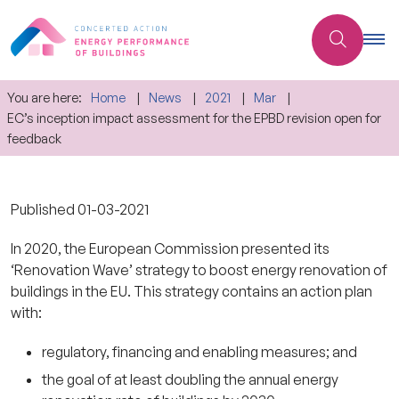
You are here:
Home
News
2021
Mar
EC’s inception impact assessment for the EPBD revision open for
feedback
Published
01-03-2021
In 2020, the European Commission presented its
‘Renovation Wave’ strategy to boost energy renovation of
buildings in the EU. This strategy contains an action plan
with:
regulatory, financing and enabling measures; and
the goal of at least doubling the annual energy