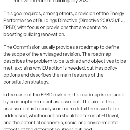
renovation rate of buildings by 2030.
This goal requires, among others, a revision of the Energy
Performance of Buildings Directive (Directive 2010/31/EU,
EPBD) with focus on provisions that are central to
boosting building renovation.
The Commission usually provides a roadmap to define
the scope of the envisaged revision. The roadmap
describes the problem to be tackled and objectives to be
met, explains why EU action is needed, outlines policy
options and describes the main features of the
consultation strategy.
In the case of the EPBD revision, the roadmap is replaced
by an inception impact assessment. The aim of this
assessment is to analyse in more detail the issue to be
addressed, whether action should be taken at EU level,
and the potential economic, social and environmental
effects of the different solutions outlined.