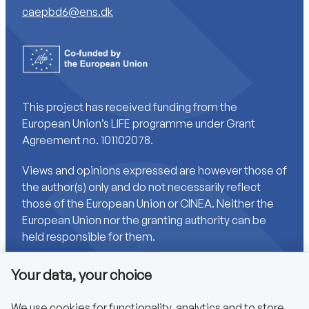
caepbd6@ens.dk
This project has received funding from the
European Union’s LIFE programme under Grant
Agreement no. 101102078.
Views and opinions expressed are however those of
the author(s) only and do not necessarily reflect
those of the European Union or CINEA. Neither the
European Union nor the granting authority can be
held responsible for them.
Your data, your choice
Links
We use cookies for functionality, analytics and to store