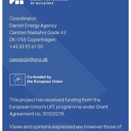
Coordinator:
Danish Energy Agency
Carsten Niebuhrs Gade 43
DK-1755 Copenhagen
+45 33 92 67 00
caepbd6@ens.dk
This project has received funding from the
European Union’s LIFE programme under Grant
Agreement no. 101102078.
Views and opinions expressed are however those of