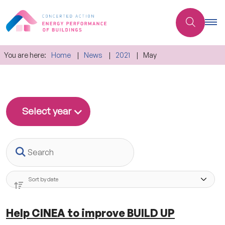
You are here:
Home
News
2021
May
Select year
Search
Help CINEA to improve BUILD UP