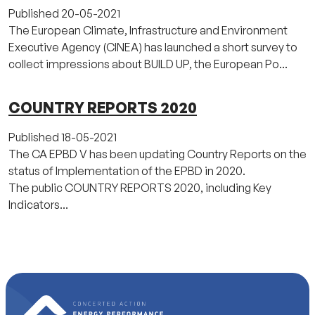
Published
20-05-2021
The European Climate, Infrastructure and Environment
Executive Agency (CINEA) has launched a short survey to
collect impressions about BUILD UP, the European Po...
COUNTRY REPORTS 2020
Published
18-05-2021
The CA EPBD V has been updating Country Reports on the
status of Implementation of the EPBD in 2020.
The public COUNTRY REPORTS 2020, including Key
Indicators...