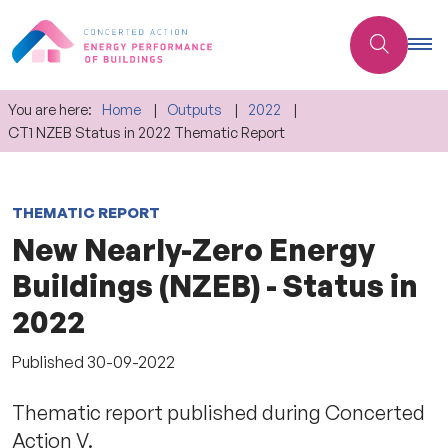
You are here:
Home
Outputs
2022
CT1 NZEB Status in 2022 Thematic Report
THEMATIC REPORT
New Nearly-Zero Energy
Buildings (NZEB) - Status in
2022
Published
30-09-2022
Thematic report published during Concerted
Action V.