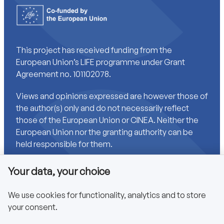
This project has received funding from the
European Union’s LIFE programme under Grant
Agreement no. 101102078.
Views and opinions expressed are however those of
the author(s) only and do not necessarily reflect
those of the European Union or CINEA. Neither the
European Union nor the granting authority can be
held responsible for them.
Your data, your choice
Links
We use cookies for functionality, analytics and to store
your consent.
Accessibility