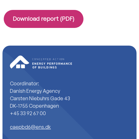
Download report (PDF)
Coordinator:
Danish Energy Agency
Carsten Niebuhrs Gade 43
DK-1755 Copenhagen
+45 33 92 67 00
caepbd6@ens.dk