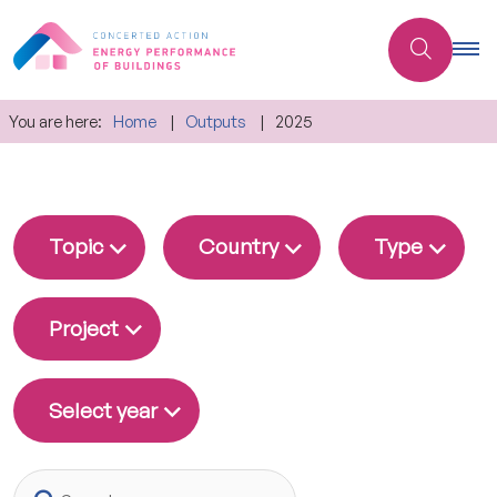
You are here:
Home
Outputs
2025
Topic
Country
Type
Project
Select year
Search