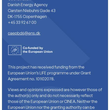
Danish Energy Agency
Carsten Niebuhrs Gade 43
DK-1755 Copenhagen
+45 33 92 67 00
caepbd6@ens.dk
This project has received funding from the
European Union’s LIFE programme under Grant
Agreement no. 101102078.
Views and opinions expressed are however those of
the author(s) only and do not necessarily reflect
those of the European Union or CINEA. Neither the
European Union nor the granting authority can be