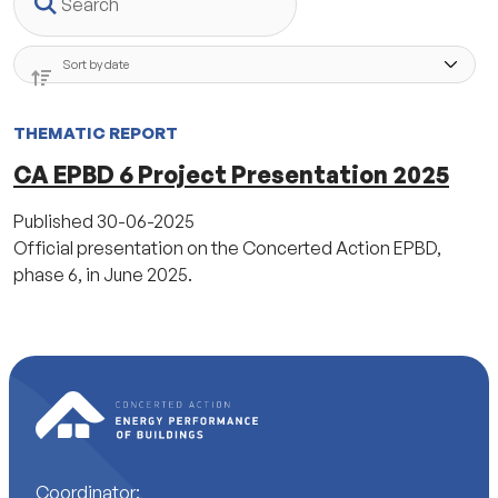
THEMATIC REPORT
CA EPBD 6 Project Presentation 2025
Published
30-06-2025
Official presentation on the Concerted Action EPBD,
phase 6, in June 2025.
Coordinator: