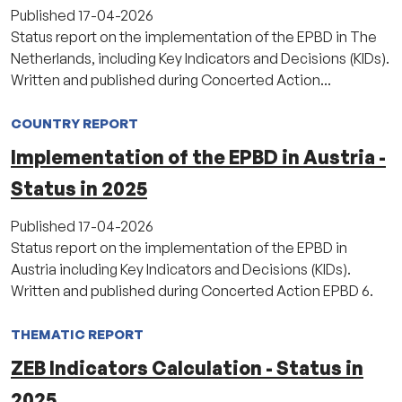
Published
17-04-2026
Status report on the implementation of the EPBD in The
Netherlands, including Key Indicators and Decisions (KIDs).
Written and published during Concerted Action...
COUNTRY REPORT
Implementation of the EPBD in Austria -
Status in 2025
Published
17-04-2026
Status report on the implementation of the EPBD in
Austria including Key Indicators and Decisions (KIDs).
Written and published during Concerted Action EPBD 6.
THEMATIC REPORT
ZEB Indicators Calculation - Status in
2025