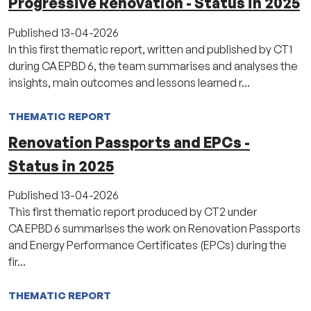
Progressive Renovation - Status in 2025
Published
13-04-2026
In this first thematic report, written and published by CT1
during CA EPBD 6, the team summarises and analyses the
insights, main outcomes and lessons learned r...
THEMATIC REPORT
Renovation Passports and EPCs -
Status in 2025
Published
13-04-2026
This first thematic report produced by CT2 under
CA EPBD 6 summarises the work on Renovation Passports
and Energy Performance Certificates (EPCs) during the
fir...
THEMATIC REPORT