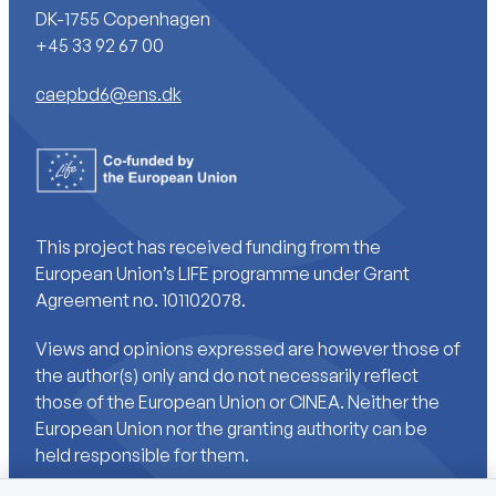
DK-1755 Copenhagen
+45 33 92 67 00
caepbd6@ens.dk
This project has received funding from the
European Union’s LIFE programme under Grant
Agreement no. 101102078.
Views and opinions expressed are however those of
the author(s) only and do not necessarily reflect
those of the European Union or CINEA. Neither the
European Union nor the granting authority can be
held responsible for them.