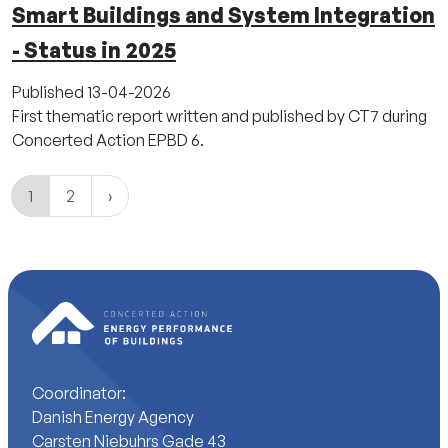
Smart Buildings and System Integration
- Status in 2025
Published
13-04-2026
First thematic report written and published by CT7 during
Concerted Action EPBD 6.
1
2
Coordinator:
Danish Energy Agency
Carsten Niebuhrs Gade 43