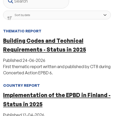
THEMATIC REPORT
Building Codes and Technical
Requirements - Status in 2025
Published
24-06-2026
First thematic report written and published by CT8 during
Concerted Action EPBD 6.
COUNTRY REPORT
Implementation of the EPBD in Finland -
Status in 2025
Published
17-04-2026