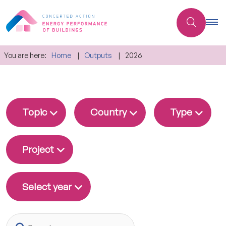
You are here:
Home
Outputs
2026
Topic
Country
Type
Project
Select year
Search