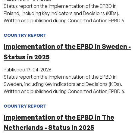
Status report on the implementation of the EPBD in
Finland, including Key Indicators and Decisions (KIDs).
Written and published during Concerted Action EPBD 6.
COUNTRY REPORT
Implementation of the EPBD in Sweden -
Status in 2025
Published
17-04-2026
Status report on the implementation of the EPBD in
Sweden, including Key Indicators and Decisions (KIDs).
Written and published during Concerted Action EPBD 6.
COUNTRY REPORT
Implementation of the EPBD in The
Netherlands - Status in 2025