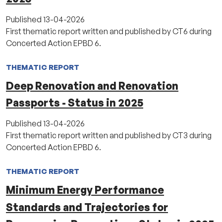
Published
13-04-2026
First thematic report written and published by CT6 during
Concerted Action EPBD 6.
THEMATIC REPORT
Deep Renovation and Renovation
Passports - Status in 2025
Published
13-04-2026
First thematic report written and published by CT3 during
Concerted Action EPBD 6.
THEMATIC REPORT
Minimum Energy Performance
Standards and Trajectories for