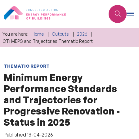
You are here:
Home
Outputs
2026
CT1 MEPS and Trajectories Thematic Report
THEMATIC REPORT
Minimum Energy
Performance Standards
and Trajectories for
Progressive Renovation -
Status in 2025
Published
13-04-2026