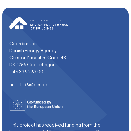
Coordinator:
Danish Energy Agency
Carsten Niebuhrs Gade 43
DK-1755 Copenhagen
+45 33 92 67 00
caepbd6@ens.dk
This project has received funding from the