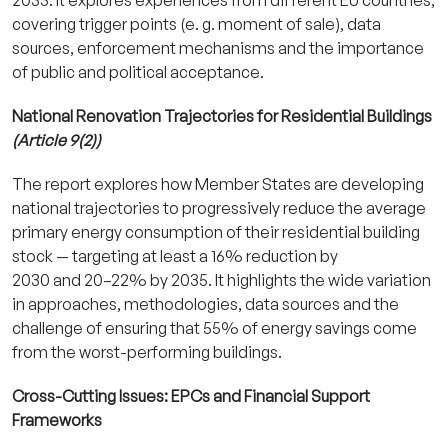
covering trigger points (e. g. moment of sale), data
sources, enforcement mechanisms and the importance
of public and political acceptance.
National Renovation Trajectories for Residential Buildings
(Article 9(2))
The report explores how Member States are developing
national trajectories to progressively reduce the average
primary energy consumption of their residential building
stock — targeting at least a 16% reduction by
2030 and 20–22% by 2035. It highlights the wide variation
in approaches, methodologies, data sources and the
challenge of ensuring that 55% of energy savings come
from the worst-performing buildings.
Cross-Cutting Issues: EPCs and Financial Support
Frameworks