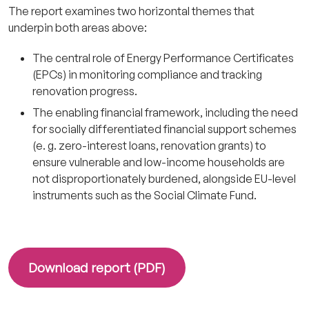
The report examines two horizontal themes that
underpin both areas above:
The central role of Energy Performance Certificates
(EPCs) in monitoring compliance and tracking
renovation progress.
The enabling financial framework, including the need
for socially differentiated financial support schemes
(e. g. zero-interest loans, renovation grants) to
ensure vulnerable and low-income households are
not disproportionately burdened, alongside EU-level
instruments such as the Social Climate Fund.
Download report (PDF)