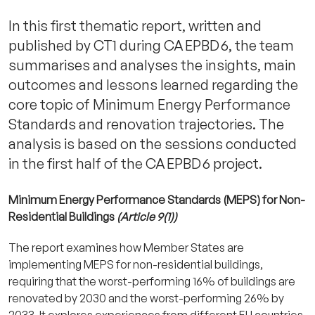
In this first thematic report, written and
published by CT1 during CA EPBD 6, the team
summarises and analyses the insights, main
outcomes and lessons learned regarding the
core topic of Minimum Energy Performance
Standards and renovation trajectories. The
analysis is based on the sessions conducted
in the first half of the CA EPBD 6 project.
Minimum Energy Performance Standards (MEPS) for Non-
Residential Buildings
(Article 9(1))
The report examines how Member States are
implementing MEPS for non-residential buildings,
requiring that the worst-performing 16% of buildings are
renovated by 2030 and the worst-performing 26% by
2033. It explores experiences from different EU countries,