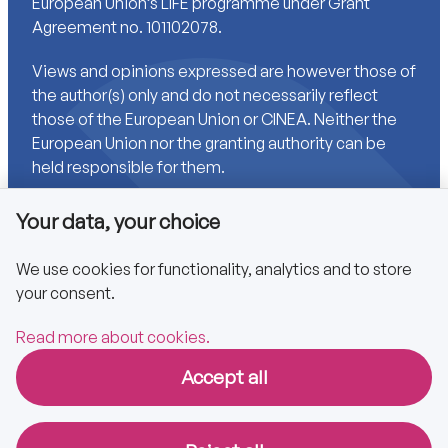
European Union’s LIFE programme under Grant
Agreement no. 101102078.
Views and opinions expressed are however those of
the author(s) only and do not necessarily reflect
those of the European Union or CINEA. Neither the
European Union nor the granting authority can be
held responsible for them.
Your data, your choice
Links
We use cookies for functionality, analytics and to store
your consent.
Accessibility
Privacy policy
Read more about cookies.
Accept all
Copyright © 2025 CA EPBD