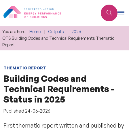
You are here:
Home
Outputs
2026
CT8 Building Codes and Technical Requirements Thematic
Report
THEMATIC REPORT
Building Codes and
Technical Requirements -
Status in 2025
Published
24-06-2026
First thematic report written and published by