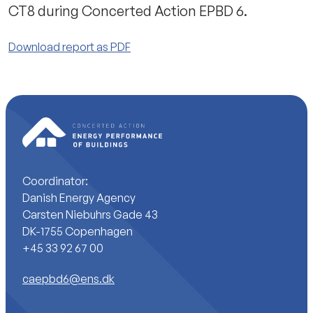
CT8 during Concerted Action EPBD 6.
Download report as PDF
Coordinator:
Danish Energy Agency
Carsten Niebuhrs Gade 43
DK-1755 Copenhagen
+45 33 92 67 00
caepbd6@ens.dk