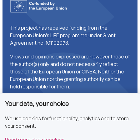
This project has received funding from the
European Union’s LIFE programme under Grant
Agreement no. 101102078.
Views and opinions expressed are however those of
the author(s) only and do not necessarily reflect
those of the European Union or CINEA. Neither the
European Union nor the granting authority can be
held responsible for them.
Your data, your choice
Links
We use cookies for functionality, analytics and to store
your consent.
Accessibility
Privacy policy
Read more about cookies.