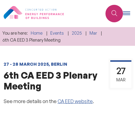
You are here:
Home
Events
2025
Mar
6th CA EED 3 Plenary Meeting
27 - 28 MARCH 2025, BERLIN
27
6th CA EED 3 Plenary
MAR
Meeting
See more details on the
CA EED website
.