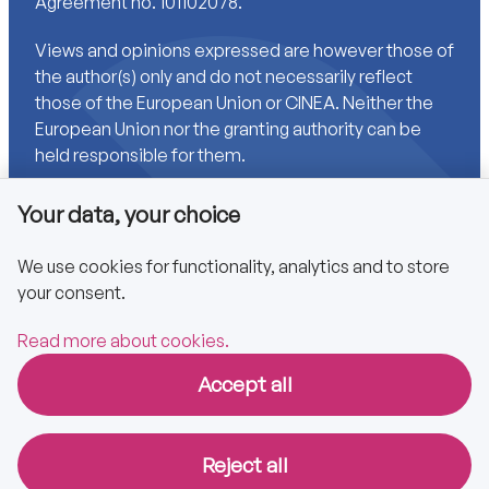
Agreement no. 101102078.
Views and opinions expressed are however those of
the author(s) only and do not necessarily reflect
those of the European Union or CINEA. Neither the
European Union nor the granting authority can be
held responsible for them.
Your data, your choice
Links
We use cookies for functionality, analytics and to store
your consent.
Accessibility
Privacy policy
Read more about cookies.
Accept all
Copyright © 2025 CA EPBD
Reject all