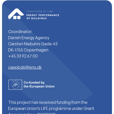
Coordinator:
Danish Energy Agency
Carsten Niebuhrs Gade 43
DK-1755 Copenhagen
+45 33 92 67 00
caepbd6@ens.dk
This project has received funding from the
European Union’s LIFE programme under Grant