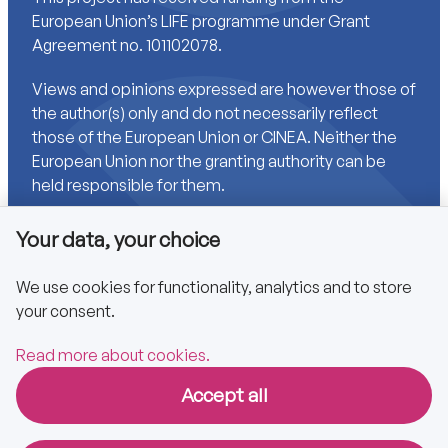
European Union’s LIFE programme under Grant
Agreement no. 101102078.
Views and opinions expressed are however those of
the author(s) only and do not necessarily reflect
those of the European Union or CINEA. Neither the
European Union nor the granting authority can be
held responsible for them.
Your data, your choice
Links
We use cookies for functionality, analytics and to store
your consent.
Accessibility
Privacy policy
Read more about cookies.
Accept all
Copyright © 2025 CA EPBD