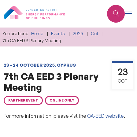
You are here:
Home
Events
2025
Oct
7th CA EED 3 Plenary Meeting
23 - 24 OCTOBER 2025, CYPRUS
23
7th CA EED 3 Plenary
OCT
Meeting
PARTNER EVENT
ONLINE ONLY
For more information, please vist the
CA-EED website
.