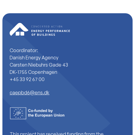
Coordinator:
Danish Energy Agency
Carsten Niebuhrs Gade 43
DK-1755 Copenhagen
+45 33 92 67 00
caepbd6@ens.dk
This project has received funding from the