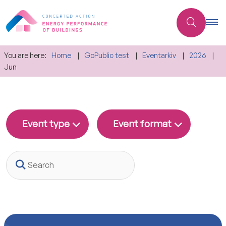
You are here:
Home
GoPublic test
Eventarkiv
2026
Jun
Event type
Event format
Search