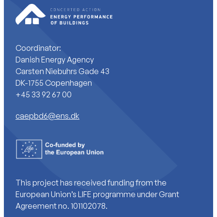
Coordinator:
Danish Energy Agency
Carsten Niebuhrs Gade 43
DK-1755 Copenhagen
+45 33 92 67 00
caepbd6@ens.dk
This project has received funding from the
European Union’s LIFE programme under Grant
Agreement no. 101102078.