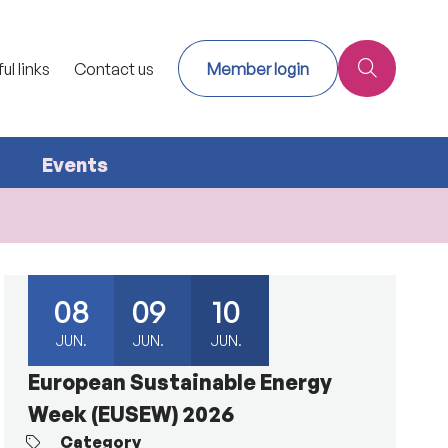
ul links
Contact us
Member login
Events
08
09
10
JUN.
JUN.
JUN.
European Sustainable Energy
Week (EUSEW) 2026
Category