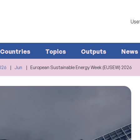
Usef
Countries
Topics
Outputs
News
026
Jun
European Sustainable Energy Week (EUSEW) 2026