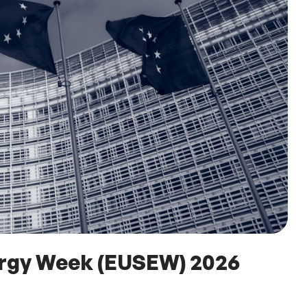
ergy Week (EUSEW) 2026