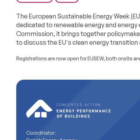
The European Sustainable Energy Week (EUS
dedicated to renewable energy and energy 
Commission, it brings together policymakers
to discuss the EU's clean energy transition
Registrations are now open for EUSEW, both onsite an
Coordinator: