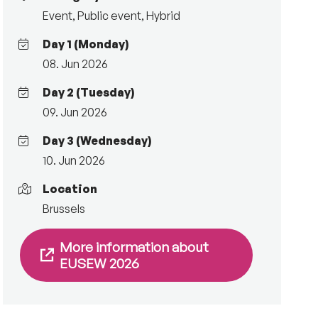
Event
,
Public event
,
Hybrid
Day 1 (Monday)
08. Jun 2026
Day 2 (Tuesday)
09. Jun 2026
Day 3 (Wednesday)
10. Jun 2026
Location
Brussels
More information about
EUSEW 2026