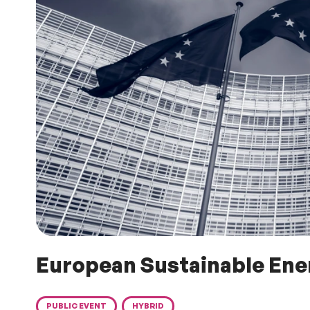
European Sustainable En
PUBLIC EVENT
HYBRID