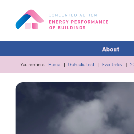
About
You are here:
Home
GoPublic test
Eventarkiv
2