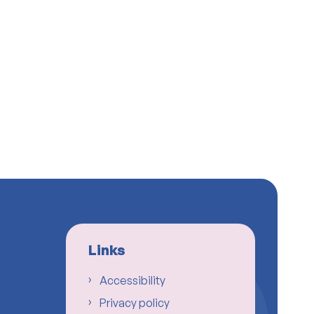
Links
Accessibility
Privacy policy