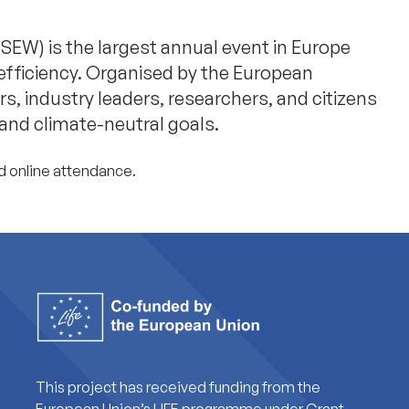
EW) is the largest annual event in Europe
efficiency. Organised by the European
, industry leaders, researchers, and citizens
 and climate-neutral goals.
d online attendance.
This project has received funding from the
European Union’s LIFE programme under Grant