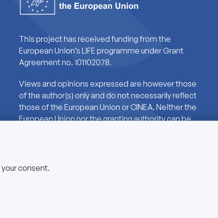
This project has received funding from the
European Union’s LIFE programme under Grant
Agreement no. 101102078.
Views and opinions expressed are however those
of the author(s) only and do not necessarily reflect
those of the European Union or CINEA. Neither the
European Union nor the granting authority can be
held responsible for them.
e your consent.