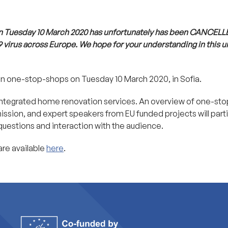
n Tuesday 10 March 2020 has unfortunately has been CANCELL
9 virus across Europe. We hope for your understanding in this 
on one-stop-shops on Tuesday 10 March 2020, in Sofia.
f integrated home renovation services. An overview of one-st
sion, and expert speakers from EU funded projects will parti
 questions and interaction with the audience.
are available
here
.