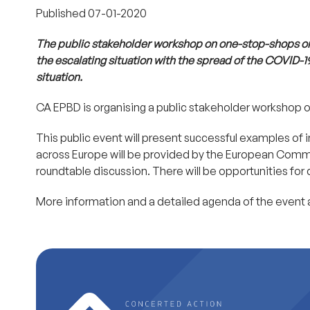
Published
07-01-2020
The public stakeholder workshop on one-stop-shops o
the escalating situation with the spread of the COVID-1
situation.
CA EPBD is organising a public stakeholder workshop 
This public event will present successful examples o
across Europe will be provided by the European Commis
roundtable discussion. There will be opportunities for
More information and a detailed agenda of the event 