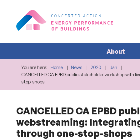
About
You are here:
Home
News
2020
Jan
CANCELLED CA EPBD public stakeholder workshop with live
stop-shops
CANCELLED CA EPBD public
webstreaming: Integratin
through one-stop-shops