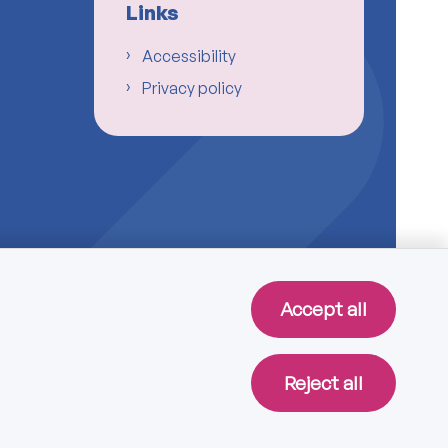
Links
Accessibility
Privacy policy
Accept all
Reject all