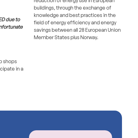
reduction of energy use in European
buildings, through the exchange of
knowledge and best practices in the
ED due to
field of energy efficiency and energy
unfortunate
savings between all 28 European Union
Member States plus Norway.
op shops
cipate in a