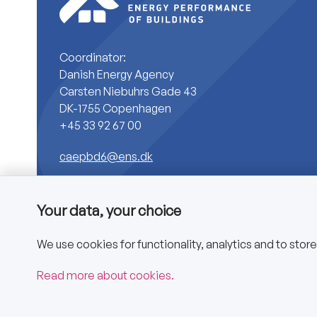
Coordinator:
Danish Energy Agency
Carsten Niebuhrs Gade 43
DK-1755 Copenhagen
+45 33 92 67 00
caepbd6@ens.dk
Your data, your choice
We use cookies for functionality, analytics and to stor
Copyright © 2025 CA EPBD
Read more about cookies.