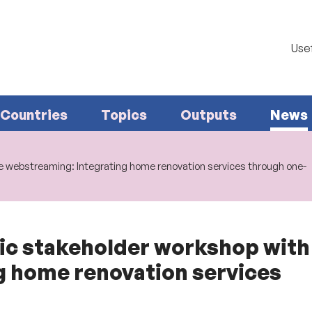
Usef
Countries
Topics
Outputs
News
 webstreaming: Integrating home renovation services through one-
 stakeholder workshop with 
g home renovation services