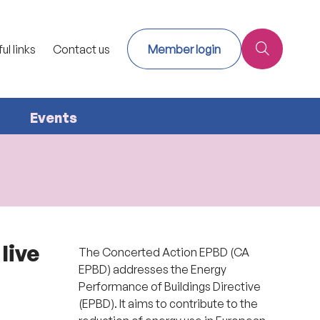
ul links
Contact us
Member login
Events
live
The Concerted Action EPBD (CA
EPBD) addresses the Energy
Performance of Buildings Directive
(EPBD). It aims to contribute to the