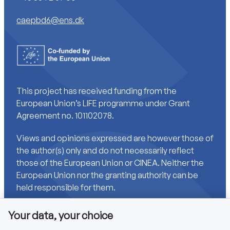
caepbd6@ens.dk
This project has received funding from the
European Union’s LIFE programme under Grant
Agreement no. 101102078.
Views and opinions expressed are however those of
the author(s) only and do not necessarily reflect
those of the European Union or CINEA. Neither the
European Union nor the granting authority can be
held responsible for them.
Your data, your choice