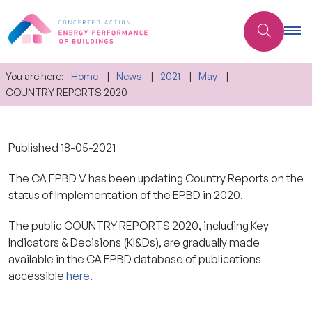
You are here:
Home
News
2021
May
COUNTRY REPORTS 2020
Published
18-05-2021
The CA EPBD V has been updating Country Reports on the
status of Implementation of the EPBD in 2020.
The public COUNTRY REPORTS 2020, including Key
Indicators & Decisions (KI&Ds), are gradually made
available in the CA EPBD database of publications
accessible
here
.