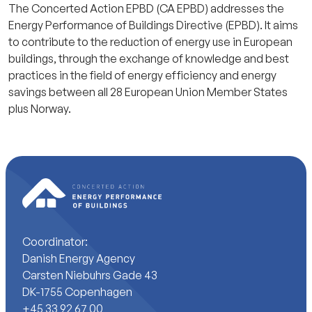
The Concerted Action EPBD (CA EPBD) addresses the
Energy Performance of Buildings Directive (EPBD). It aims
to contribute to the reduction of energy use in European
buildings, through the exchange of knowledge and best
practices in the field of energy efficiency and energy
savings between all 28 European Union Member States
plus Norway.
Coordinator:
Danish Energy Agency
Carsten Niebuhrs Gade 43
DK-1755 Copenhagen
+45 33 92 67 00