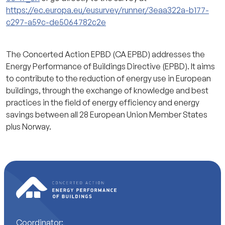
https://ec.europa.eu/eusurvey/runner/3eaa322a-b177-
c297-a59c-de5064782c2e
The Concerted Action EPBD (CA EPBD) addresses the
Energy Performance of Buildings Directive (EPBD). It aims
to contribute to the reduction of energy use in European
buildings, through the exchange of knowledge and best
practices in the field of energy efficiency and energy
savings between all 28 European Union Member States
plus Norway.
Coordinator: