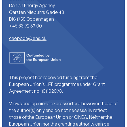
Danish Energy Agency
Carsten Niebuhrs Gade 43
DK-1755 Copenhagen
+45 33 92 67 00
caepbd6@ens.dk
This project has received funding from the
European Union’s LIFE programme under Grant
Agreement no. 101102078.
Views and opinions expressed are however those of
the author(s) only and do not necessarily reflect
those of the European Union or CINEA. Neither the
European Union nor the granting authority can be