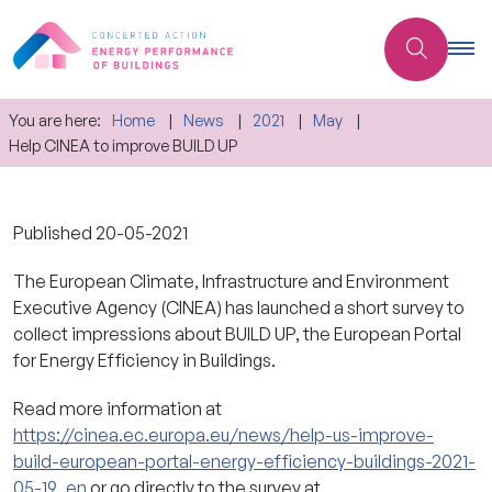
You are here:
Home
News
2021
May
Help CINEA to improve BUILD UP
Published
20-05-2021
The European Climate, Infrastructure and Environment
Executive Agency (CINEA) has launched a short survey to
collect impressions about BUILD UP, the European Portal
for Energy Efficiency in Buildings.
Read more information at
https://cinea.ec.europa.eu/news/help-us-improve-
build-european-portal-energy-efficiency-buildings-2021-
05-19_en
or go directly to the survey at