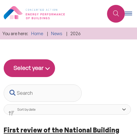
You are here:
Home
News
2026
Select year
Search
First review of the National Building