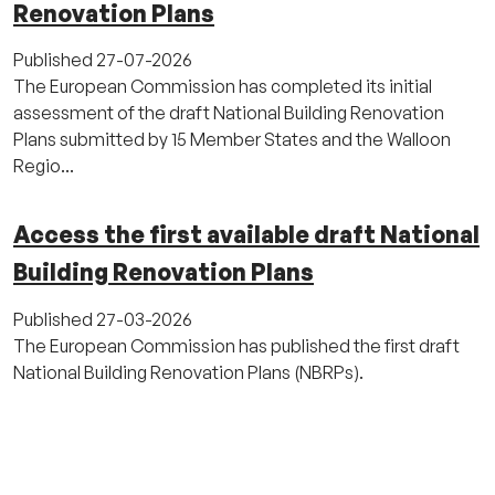
Renovation Plans
Published
27-07-2026
The European Commission has completed its initial
assessment of the draft National Building Renovation
Plans submitted by 15 Member States and the Walloon
Regio...
Access the first available draft National
Building Renovation Plans
Published
27-03-2026
The European Commission has published the first draft
National Building Renovation Plans (NBRPs).