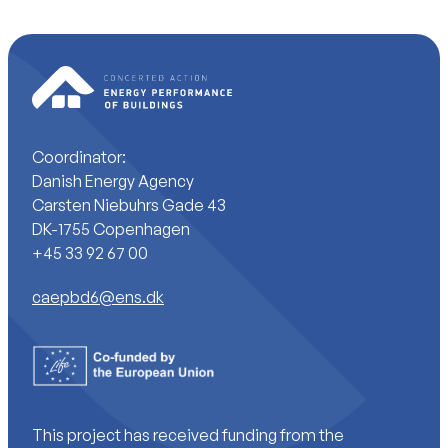
Coordinator:
Danish Energy Agency
Carsten Niebuhrs Gade 43
DK-1755 Copenhagen
+45 33 92 67 00
caepbd6@ens.dk
This project has received funding from the