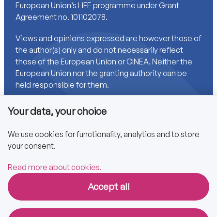
European Union’s LIFE programme under Grant
Agreement no. 101102078.
Views and opinions expressed are however those of
the author(s) only and do not necessarily reflect
those of the European Union or CINEA. Neither the
European Union nor the granting authority can be
held responsible for them.
Your data, your choice
Links
We use cookies for functionality, analytics and to store
your consent.
Accessibility
Privacy policy
Read more about cookies.
Accept all
Copyright © 2025 CA EPBD