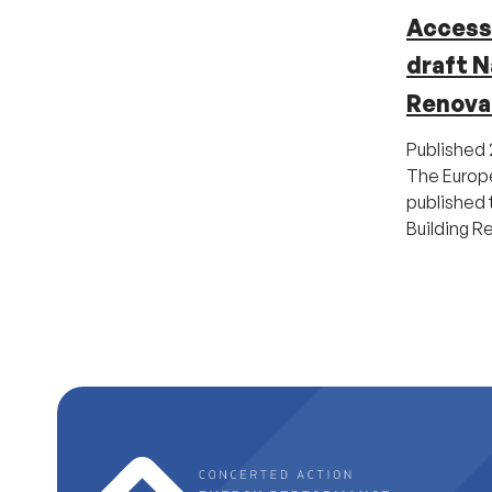
Access 
draft N
Renova
Published
The Europ
published t
Building R