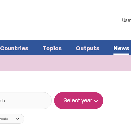
Usef
Countries
Topics
Outputs
News
Search
Select year