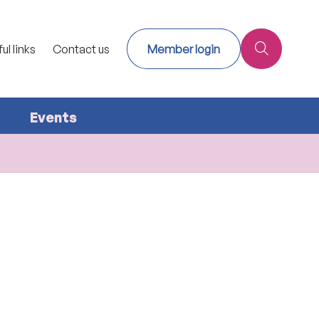
ul links
Contact us
Member login
Events