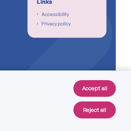
Links
Accessibility
Privacy policy
Accept all
Reject all