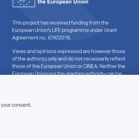
This project has received funding from the
European Union’s LIFE programme under Grant
Agreement no. 101102078.
Views and opinions expressed are however those
of the author(s) only and do not necessarily reflect
those of the European Union or CINEA. Neither the
European Union nor the granting authority can be
held responsible for them.
e your consent.