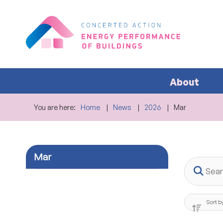
About
You are here:
Home
News
2026
Mar
Mar