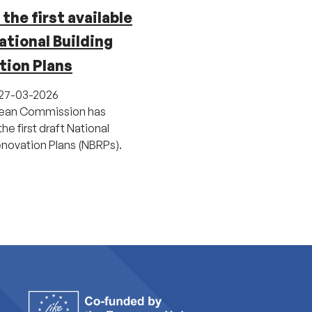
the first available
ational Building
tion Plans
27-03-2026
ean Commission has
he first draft National
enovation Plans (NBRPs).