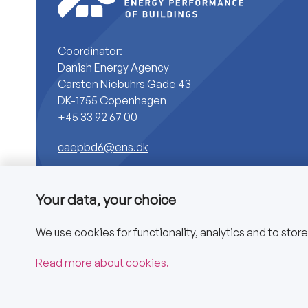
Coordinator:
Danish Energy Agency
Carsten Niebuhrs Gade 43
DK-1755 Copenhagen
+45 33 92 67 00
caepbd6@ens.dk
Your data, your choice
We use cookies for functionality, analytics and to stor
Copyright © 2025 CA EPBD
Read more about cookies.