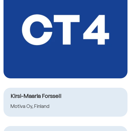
Kirsi-Maaria Forssell
Motiva Oy, Finland