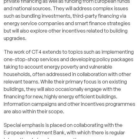
private financing as well as funding from European funds
and national sources. They will address complex issues
such as bundling investments, third-party financing via
energy service companies and smart finance strategies
but will also explore other incentives related to building
upgrades.
The work of CT4 extends to topics such as implementing
one-stop-shop services and developing policy packages
taking to account energy poverty and vulnerable
households, often addressed in collaboration with other
relevant teams. While their primary focus is on existing
buildings, they will also occasionally engage with the
financing for new, highly energy efficient buildings.
Information campaigns and other incentives programmes
are also within their scope.
Special emphasis is placed on collaborating with the
European Investment Bank, with which there is regular