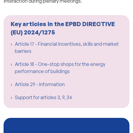
interaction during plenary meetings.
Key articles in the EPBD DIRECTIVE
(EU) 2024/1275
Article 17 - Financial incentives, skills and market
barriers
Article 18 - One-stop shops for the energy
performance of buildings
Article 29 - Information
Support for articles 3, 9, 34