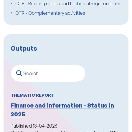
CT8 - Building codes and technical requirements
CT9 - Complementary activities
Outputs
Search
THEMATIC REPORT
Finance and information - Status in
2025
Published
13-04-2026