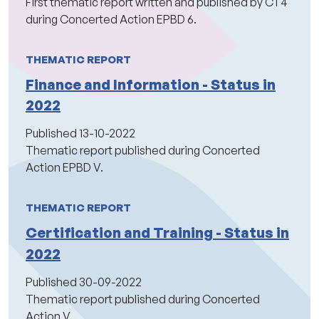
First thematic report written and published by CT4
during Concerted Action EPBD 6.
THEMATIC REPORT
Finance and Information - Status in
2022
Published
13-10-2022
Thematic report published during Concerted
Action EPBD V.
THEMATIC REPORT
Certification and Training - Status in
2022
Published
30-09-2022
Thematic report published during Concerted
Action V.