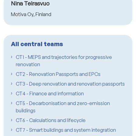
Nina Teirasvuo
Motiva Oy, Finland
All central teams
CT1 - MEPS and trajectories for progressive
renovation
CT2 - Renovation Passports and EPCs
CT3 - Deep renovation and renovation passports
CT4 - Finance and information
CT5 - Decarbonisation and zero-emission
buildings
CT6 - Calculations and lifecycle
CT7 - Smart buildings and system integration