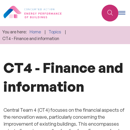
You are here:
Home
Topics
CT4 - Finance and information
CT4 - Finance and
information
Central Team 4 (CT4) focuses on the financial aspects of
the renovation wave, particularly concerning the
improvement of existing buildings. This encompasses