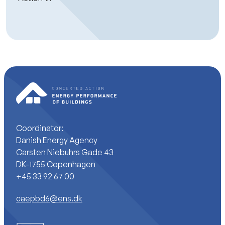
Coordinator:
Danish Energy Agency
Carsten Niebuhrs Gade 43
DK-1755 Copenhagen
+45 33 92 67 00
caepbd6@ens.dk