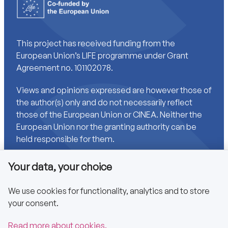
This project has received funding from the
European Union’s LIFE programme under Grant
Agreement no. 101102078.
Views and opinions expressed are however those of
the author(s) only and do not necessarily reflect
those of the European Union or CINEA. Neither the
European Union nor the granting authority can be
held responsible for them.
Your data, your choice
Links
We use cookies for functionality, analytics and to store
your consent.
Accessibility
Privacy policy
Read more about cookies.