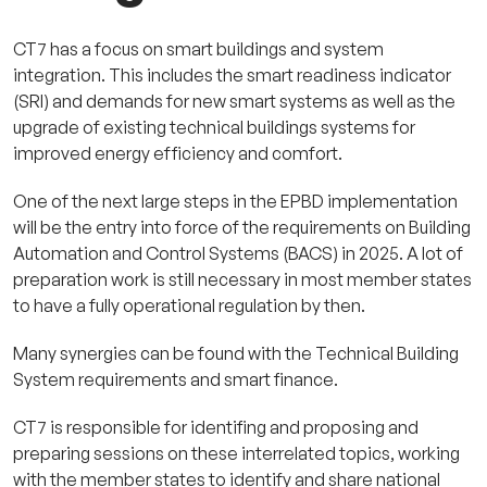
CT7 has a focus on smart buildings and system
integration. This includes the smart readiness indicator
(SRI) and demands for new smart systems as well as the
upgrade of existing technical buildings systems for
improved energy efficiency and comfort.
One of the next large steps in the EPBD implementation
will be the entry into force of the requirements on Building
Automation and Control Systems (BACS) in 2025. A lot of
preparation work is still necessary in most member states
to have a fully operational regulation by then.
Many synergies can be found with the Technical Building
System requirements and smart finance.
CT7 is re
sponsible for identifing and proposing and
preparing sessions on these interrelated topics, working
with the member states to identify and share national