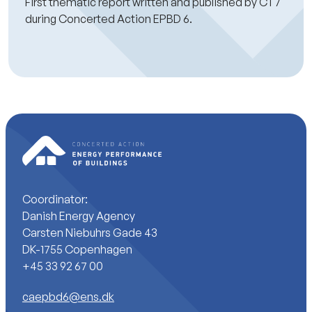
First thematic report written and published by CT7
during Concerted Action EPBD 6.
Coordinator:
Danish Energy Agency
Carsten Niebuhrs Gade 43
DK-1755 Copenhagen
+45 33 92 67 00
caepbd6@ens.dk