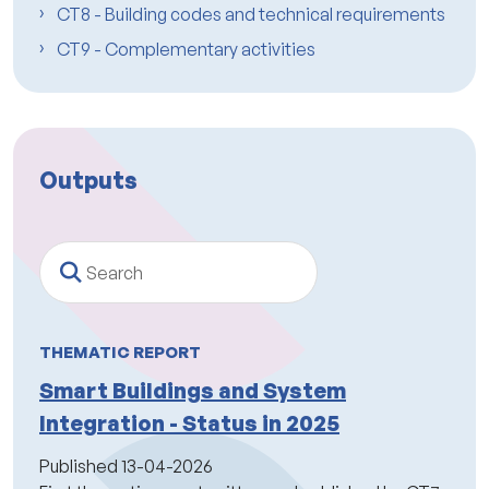
CT8 - Building codes and technical requirements
CT9 - Complementary activities
Outputs
Search
THEMATIC REPORT
Smart Buildings and System
Integration - Status in 2025
Published
13-04-2026