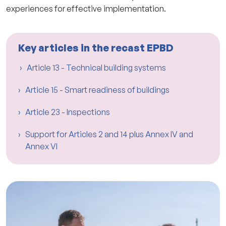
experiences for effective implementation.
Key articles in the recast EPBD
Article 13 - Technical building systems
Article 15 - Smart readiness of buildings
Article 23 - Inspections
Support for Articles 2 and 14 plus Annex IV and
Annex VI