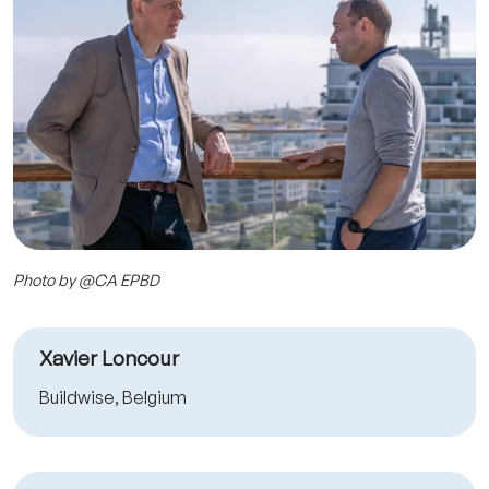
Photo by @CA EPBD
Xavier Loncour
Buildwise, Belgium