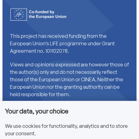
This project has received funding from the
European Union’s LIFE programme under Grant
Agreement no. 101102078.
Views and opinions expressed are however those of
the author(s) only and do not necessarily reflect
those of the European Union or CINEA. Neither the
European Union nor the granting authority can be
held responsible for them.
Your data, your choice
Links
We use cookies for functionality, analytics and to store
your consent.
Accessibility