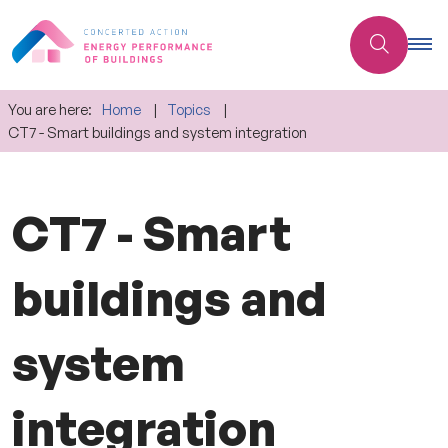
You are here:
Home
Topics
CT7 - Smart buildings and system integration
CT7 - Smart
buildings and
system
integration