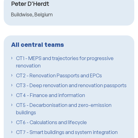
Peter D'Herdt
Buildwise, Belgium
All central teams
CT1 - MEPS and trajectories for progressive
renovation
CT2 - Renovation Passports and EPCs
CT3 - Deep renovation and renovation passports
CT4 - Finance and information
CT5 - Decarbonisation and zero-emission
buildings
CT6 - Calculations and lifecycle
CT7 - Smart buildings and system integration