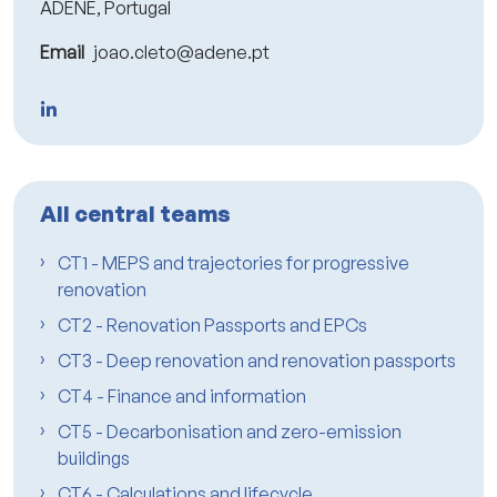
ADENE, Portugal
Email
joao.cleto@adene.pt
All central teams
CT1 - MEPS and trajectories for progressive
renovation
CT2 - Renovation Passports and EPCs
CT3 - Deep renovation and renovation passports
CT4 - Finance and information
CT5 - Decarbonisation and zero-emission
buildings
CT6 - Calculations and lifecycle