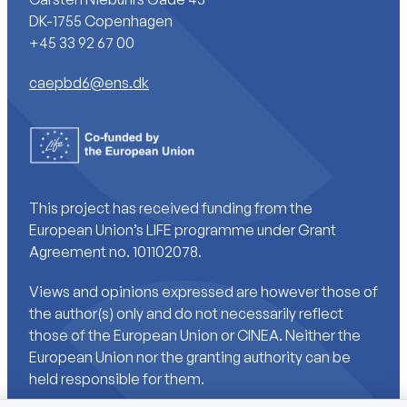
DK-1755 Copenhagen
+45 33 92 67 00
caepbd6@ens.dk
This project has received funding from the
European Union’s LIFE programme under Grant
Agreement no. 101102078.
Views and opinions expressed are however those of
the author(s) only and do not necessarily reflect
those of the European Union or CINEA. Neither the
European Union nor the granting authority can be
held responsible for them.