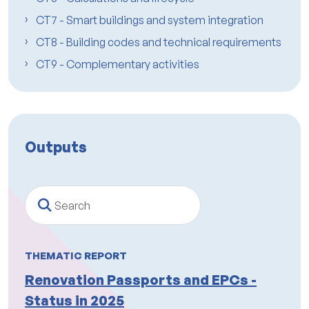
CT7 - Smart buildings and system integration
CT8 - Building codes and technical requirements
CT9 - Complementary activities
Outputs
Search
THEMATIC REPORT
Renovation Passports and EPCs -
Status in 2025