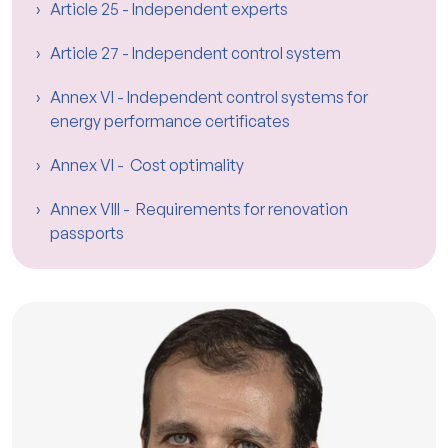
Article 25 - Independent experts
Article 27 - Independent control system
Annex VI - Independent control systems for
energy performance certificates
Annex VI - Cost optimality
Annex VIII - Requirements for renovation
passports