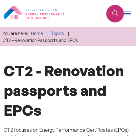
You are here:
Home
Topics
CT2 - Renovation Passports and EPCs
CT2 - Renovation
passports and
EPCs
CT2 focuses on Energy Performance Certificates (EPCs)