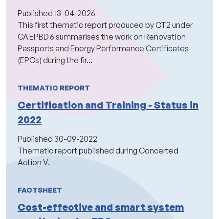
Published
13-04-2026
This first thematic report produced by CT2 under
CA EPBD 6 summarises the work on Renovation
Passports and Energy Performance Certificates
(EPCs) during the fir...
THEMATIC REPORT
Certification and Training - Status in
2022
Published
30-09-2022
Thematic report published during Concerted
Action V.
FACTSHEET
Cost-effective and smart system