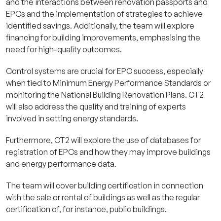
and the interactions between renovation passports and
EPCs and the implementation of strategies to achieve
identified savings. Additionally, the team will explore
financing for building improvements, emphasising the
need for high-quality outcomes.
Control systems are crucial for EPC success, especially
when tied to Minimum Energy Performance Standards or
monitoring the National Building Renovation Plans. CT2
will also address the quality and training of experts
involved in setting energy standards.
Furthermore, CT2 will explore the use of databases for
registration of EPCs and how they may improve buildings
and energy performance data.
The team will cover building certification in connection
with the sale or rental of buildings as well as the regular
certification of, for instance, public buildings.