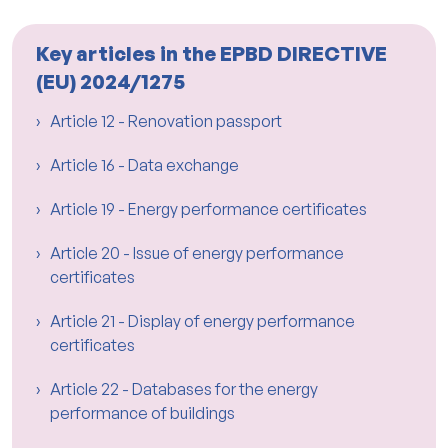
Key articles in the EPBD DIRECTIVE
(EU) 2024/1275
Article 12 - Renovation passport
Article 16 - Data exchange
Article 19 - Energy performance certificates
Article 20 - Issue of energy performance
certificates
Article 21 - Display of energy performance
certificates
Article 22 - Databases for the energy
performance of buildings