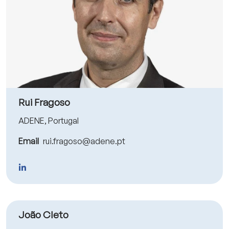
Rui Fragoso
ADENE, Portugal
Email
rui.fragoso@adene.pt
João Cleto