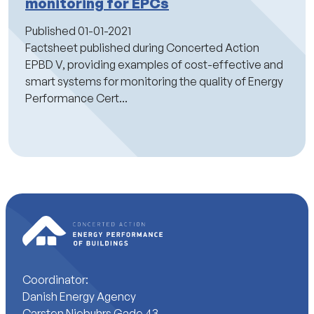
monitoring for EPCs
Published
01-01-2021
Factsheet published during Concerted Action
EPBD V, providing examples of cost-effective and
smart systems for monitoring the quality of Energy
Performance Cert...
Coordinator:
Danish Energy Agency
Carsten Niebuhrs Gade 43